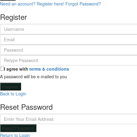
Need an account? Register here!
Forgot Password?
Register
I agree with
terms & conditions
A password will be e-mailed to you
Register
Back to Login
Reset Password
Reset Password
Return to Login