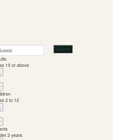
Guests
ults
es 13 or above
ildren
es 2 to 12
ants
der 2 years