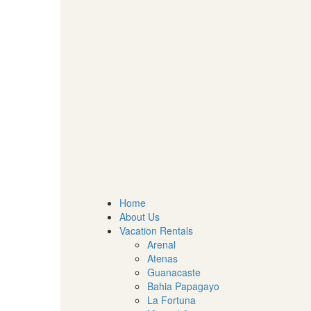
Home
About Us
Vacation Rentals
Arenal
Atenas
Guanacaste
Bahia Papagayo
La Fortuna