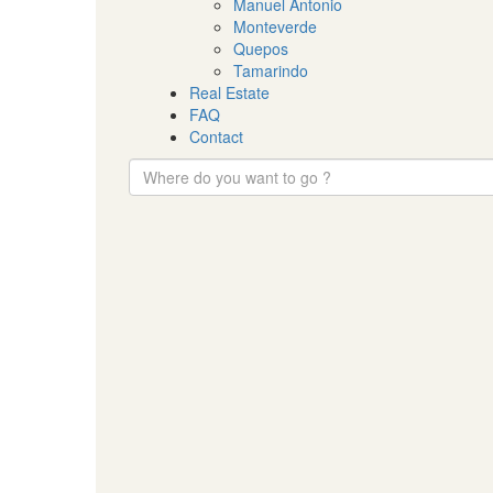
Manuel Antonio
Monteverde
Quepos
Tamarindo
Real Estate
FAQ
Contact