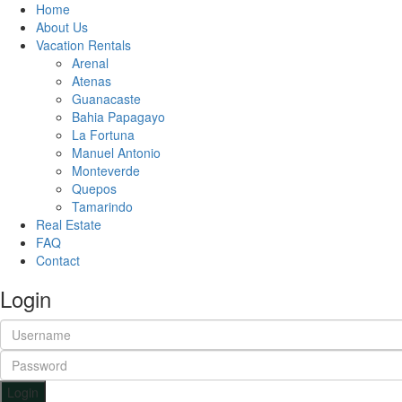
Home
About Us
Vacation Rentals
Arenal
Atenas
Guanacaste
Bahia Papagayo
La Fortuna
Manuel Antonio
Monteverde
Quepos
Tamarindo
Real Estate
FAQ
Contact
Login
Login