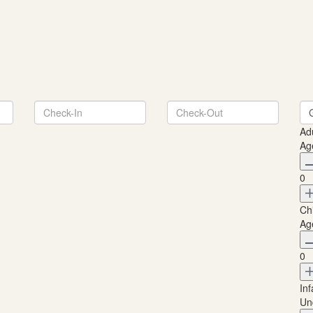
Ad
Ag
0
Ch
Ag
0
Inf
Un