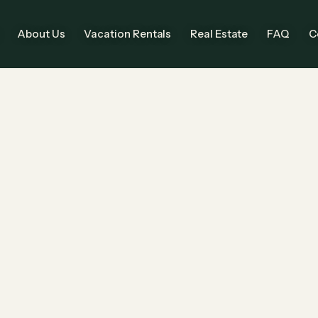
About Us
Vacation Rentals
Real Estate
FAQ
C