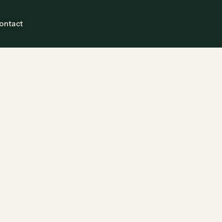
ontact
Guests