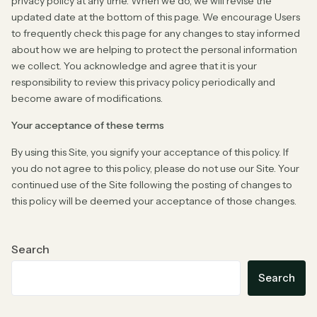
privacy policy at any time. When we do, we will revise the
updated date at the bottom of this page. We encourage Users
to frequently check this page for any changes to stay informed
about how we are helping to protect the personal information
we collect. You acknowledge and agree that it is your
responsibility to review this privacy policy periodically and
become aware of modifications.
Your acceptance of these terms
By using this Site, you signify your acceptance of this policy. If
you do not agree to this policy, please do not use our Site. Your
continued use of the Site following the posting of changes to
this policy will be deemed your acceptance of those changes.
Search
Search