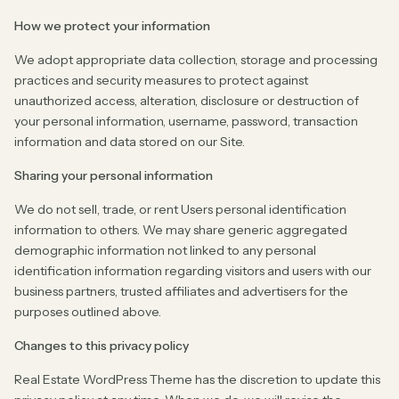
How we protect your information
We adopt appropriate data collection, storage and processing
practices and security measures to protect against
unauthorized access, alteration, disclosure or destruction of
your personal information, username, password, transaction
information and data stored on our Site.
Sharing your personal information
We do not sell, trade, or rent Users personal identification
information to others. We may share generic aggregated
demographic information not linked to any personal
identification information regarding visitors and users with our
business partners, trusted affiliates and advertisers for the
purposes outlined above.
Changes to this privacy policy
Real Estate WordPress Theme has the discretion to update this