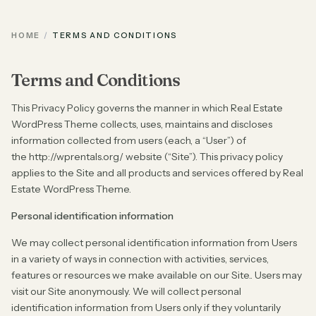
HOME
TERMS AND CONDITIONS
Terms and Conditions
This Privacy Policy governs the manner in which Real Estate
WordPress Theme collects, uses, maintains and discloses
information collected from users (each, a “User”) of
the http://wprentals.org/ website (“Site”). This privacy policy
applies to the Site and all products and services offered by Real
Estate WordPress Theme.
Personal identification information
We may collect personal identification information from Users
in a variety of ways in connection with activities, services,
features or resources we make available on our Site.. Users may
visit our Site anonymously. We will collect personal
identification information from Users only if they voluntarily