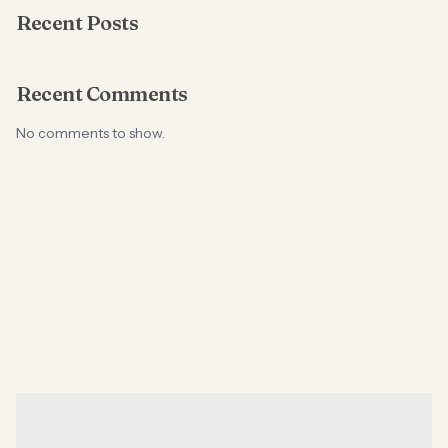
Recent Posts
Recent Comments
No comments to show.