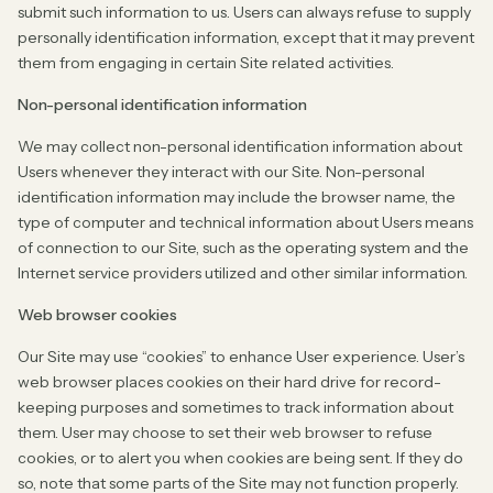
submit such information to us. Users can always refuse to supply
personally identification information, except that it may prevent
them from engaging in certain Site related activities.
Non-personal identification information
We may collect non-personal identification information about
Users whenever they interact with our Site. Non-personal
identification information may include the browser name, the
type of computer and technical information about Users means
of connection to our Site, such as the operating system and the
Internet service providers utilized and other similar information.
Web browser cookies
Our Site may use “cookies” to enhance User experience. User’s
web browser places cookies on their hard drive for record-
keeping purposes and sometimes to track information about
them. User may choose to set their web browser to refuse
cookies, or to alert you when cookies are being sent. If they do
so, note that some parts of the Site may not function properly.