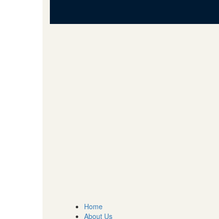
Home
About Us