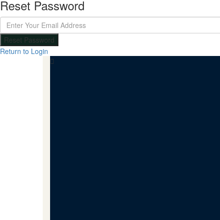
Reset Password
Reset Password
Return to Login