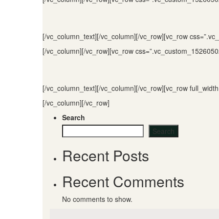
[/vc_column_text][/vc_column][/vc_row][vc_row css=”.v
[/vc_column][/vc_row][vc_row css=”.vc_custom_15260502
[/vc_column_text][/vc_column][/vc_row][vc_row full_wi
[/vc_column][/vc_row]
Search
Search
Recent Posts
Recent Comments
No comments to show.