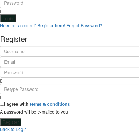
Login
Need an account? Register here!
Forgot Password?
Register
I agree with
terms & conditions
A password will be e-mailed to you
Register
Back to Login