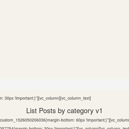
 30px !important;}”][vc_column][vc_column_text]
List Posts by category v1
c_custom_1526050206036{margin-bottom: 60px !important;}”][vc_colum
57754{margin-bottom: 30px !important;}”][vc_column][vc_column_text