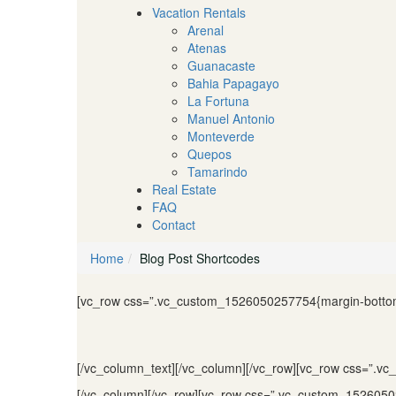
Vacation Rentals
Arenal
Atenas
Guanacaste
Bahia Papagayo
La Fortuna
Manuel Antonio
Monteverde
Quepos
Tamarindo
Real Estate
FAQ
Contact
Home
Blog Post Shortcodes
[vc_row css=”.vc_custom_1526050257754{margin-bottom:
[/vc_column_text][/vc_column][/vc_row][vc_row css=”.v
[/vc_column][/vc_row][vc_row css=”.vc_custom_15260502