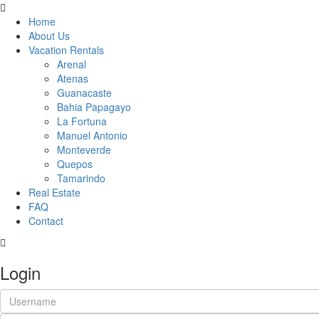
Home
About Us
Vacation Rentals
Arenal
Atenas
Guanacaste
Bahia Papagayo
La Fortuna
Manuel Antonio
Monteverde
Quepos
Tamarindo
Real Estate
FAQ
Contact
Login