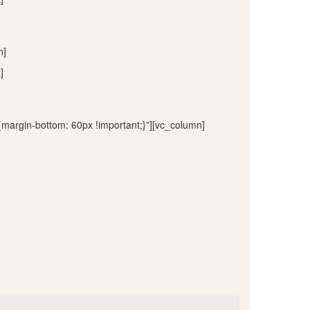
n]
]
argin-bottom: 60px !important;}”][vc_column]