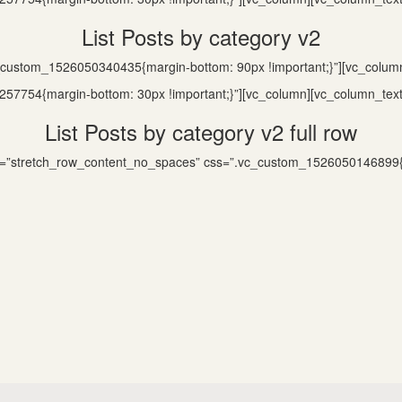
List Posts by category v2
c_custom_1526050340435{margin-bottom: 90px !important;}”][vc_colum
57754{margin-bottom: 30px !important;}”][vc_column][vc_column_text
List Posts by category v2 full row
dth=”stretch_row_content_no_spaces” css=”.vc_custom_1526050146899{m