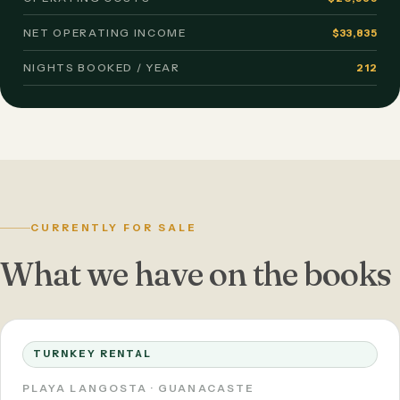
NET OPERATING INCOME
$33,835
NIGHTS BOOKED / YEAR
212
CURRENTLY FOR SALE
What we have on the books
TURNKEY RENTAL
PLAYA LANGOSTA · GUANACASTE