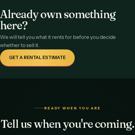
Already own something
here?
We will tell you what it rents for before you decide
whether to sell it.
GET A RENTAL ESTIMATE
READY WHEN YOU ARE
Tell us when you're coming.