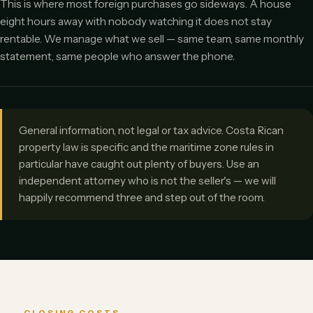
This is where most foreign purchases go sideways. A house
eight hours away with nobody watching it does not stay
rentable. We manage what we sell — same team, same monthly
statement, same people who answer the phone.
General information, not legal or tax advice. Costa Rican
property law is specific and the maritime zone rules in
particular have caught out plenty of buyers. Use an
independent attorney who is not the seller's — we will
happily recommend three and step out of the room.