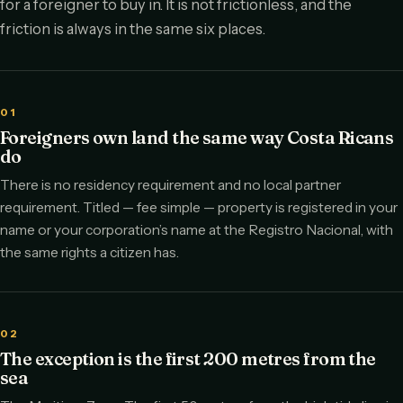
for a foreigner to buy in. It is not frictionless, and the
friction is always in the same six places.
01
Foreigners own land the same way Costa Ricans
do
There is no residency requirement and no local partner
requirement. Titled — fee simple — property is registered in your
name or your corporation’s name at the Registro Nacional, with
the same rights a citizen has.
02
The exception is the first 200 metres from the
sea