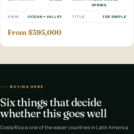
SPRING
VIEW
OCEAN + VALLEY
TITLE
FEE SIMPLE
From $395,000
BUYING HERE
Six things that decide
whether this goes well
Costa Rica is one of the easier countries in Latin America