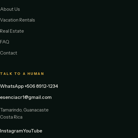
About Us
Vacation Rentals
Real Estate
FAQ
Contact
TALK TO A HUMAN
WhatsApp +506 8912-1234
esenciacr1@gmail.com
Tamarindo, Guanacaste
Costa Rica
Instagram
YouTube