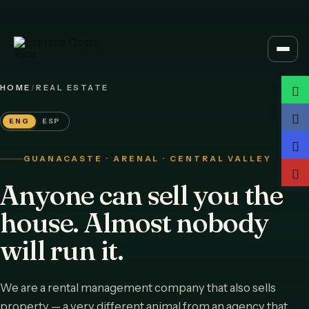
Skip
to
content
HOME
/
REAL ESTATE
ENG
ESP
GUANACASTE · ARENAL · CENTRAL VALLEY
Anyone can sell you the
house. Almost nobody
will run it.
We are a rental management company that also sells
property — a very different animal from an agency that