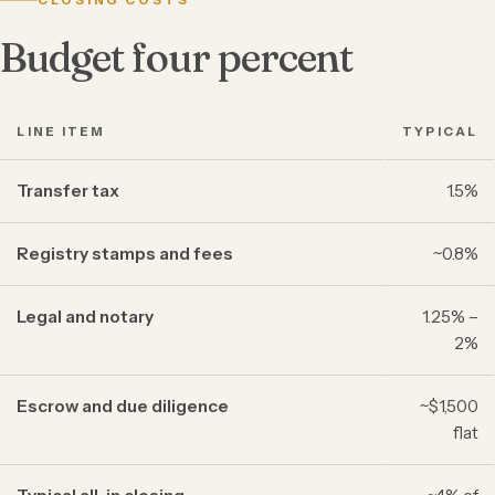
CLOSING COSTS
Budget four percent
LINE ITEM
TYPICAL
Transfer tax
1.5%
Registry stamps and fees
~0.8%
Legal and notary
1.25% –
2%
Escrow and due diligence
~$1,500
flat