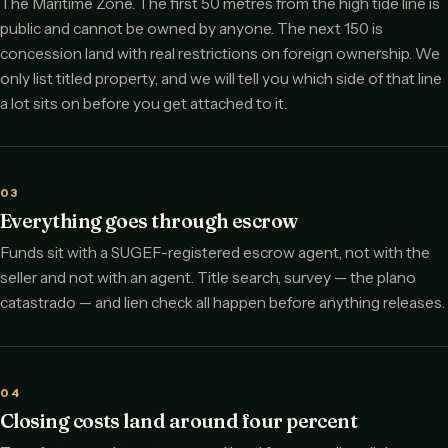
The Maritime Zone. The first 50 metres from the high tide line is
public and cannot be owned by anyone. The next 150 is
concession land with real restrictions on foreign ownership. We
only list titled property, and we will tell you which side of that line
a lot sits on before you get attached to it.
03
Everything goes through escrow
Funds sit with a SUGEF-registered escrow agent, not with the
seller and not with an agent. Title search, survey — the plano
catastrado — and lien check all happen before anything releases.
04
Closing costs land around four percent