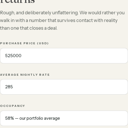
Rough, and deliberately unflattering. We would rather you
walk in with a number that survives contact with reality
than one that closes a deal.
PURCHASE PRICE (USD)
AVERAGE NIGHTLY RATE
OCCUPANCY