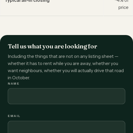
Typical all-in closing
~4% of
price
Tell us what you are looking for
Including the things that are not on any listing sheet —
whether it has to rent while you are away, whether you
want neighbours, whether you will actually drive that road
in October.
NAME
EMAIL