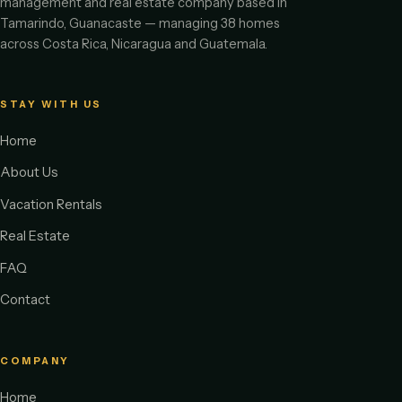
management and real estate company based in
Tamarindo, Guanacaste — managing 38 homes
across Costa Rica, Nicaragua and Guatemala.
STAY WITH US
Home
About Us
Vacation Rentals
Real Estate
FAQ
Contact
COMPANY
Home