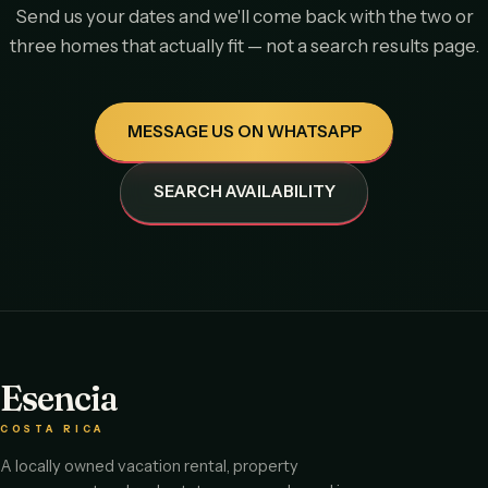
Send us your dates and we'll come back with the two or
three homes that actually fit — not a search results page.
MESSAGE US ON WHATSAPP
SEARCH AVAILABILITY
Esencia
COSTA RICA
A locally owned vacation rental, property