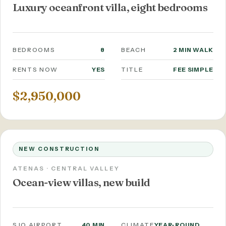
Luxury oceanfront villa, eight bedrooms
BEDROOMS
8
BEACH
2 MIN WALK
RENTS NOW
YES
TITLE
FEE SIMPLE
$2,950,000
NEW CONSTRUCTION
ATENAS · CENTRAL VALLEY
Ocean-view villas, new build
SJO AIRPORT
40 MIN
CLIMATE
YEAR-ROUND