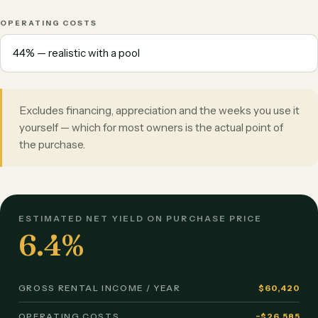
OPERATING COSTS
Excludes financing, appreciation and the weeks you use it
yourself — which for most owners is the actual point of
the purchase.
ESTIMATED NET YIELD ON PURCHASE PRICE
6.4%
GROSS RENTAL INCOME / YEAR
$60,420
OPERATING COSTS
−$26,585