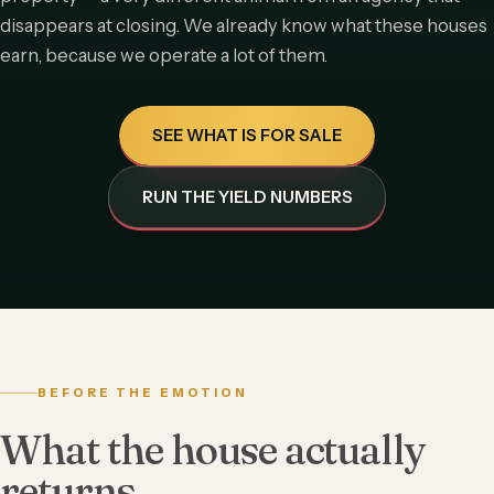
disappears at closing. We already know what these houses
earn, because we operate a lot of them.
SEE WHAT IS FOR SALE
RUN THE YIELD NUMBERS
BEFORE THE EMOTION
What the house actually
returns