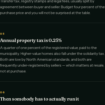
Transfer tax, registry stamps and legal fees, usually split by
agreement between buyer and seller. Budget four percent of the
purchase price and you will not be surprised at the table.
05
Annual property tax is 0.25%
A quarter of one percent of the registered value, paid to the
municipality. Higher-value homes also fall under the solidarity tax.
Both are low by North American standards, and both are
frequently under-registered by sellers — which matters at resale,
not at purchase.
06
Then somebody has to actually run it