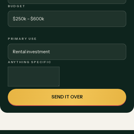
BUDGET
PRIMARY USE
ANYTHING SPECIFIC
SEND IT OVER