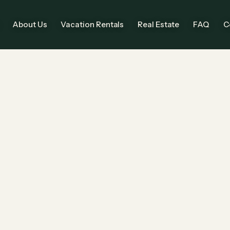
About Us
Vacation Rentals
Real Estate
FAQ
C