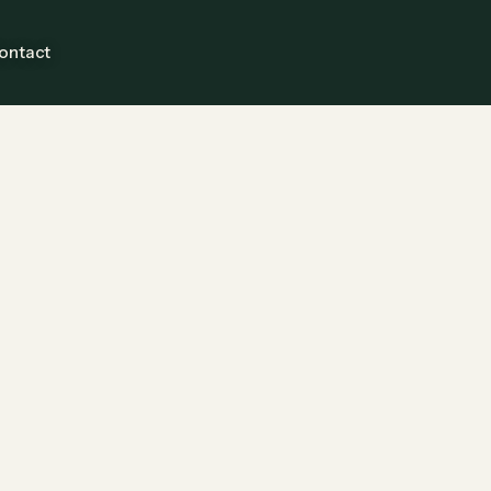
ontact
Guests