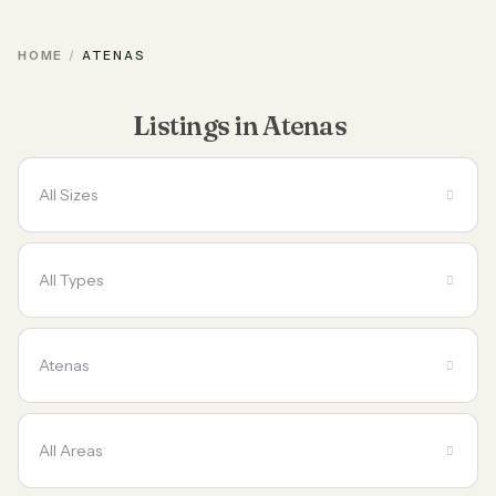
HOME
ATENAS
Listings in Atenas
All Sizes
All Types
Atenas
All Areas