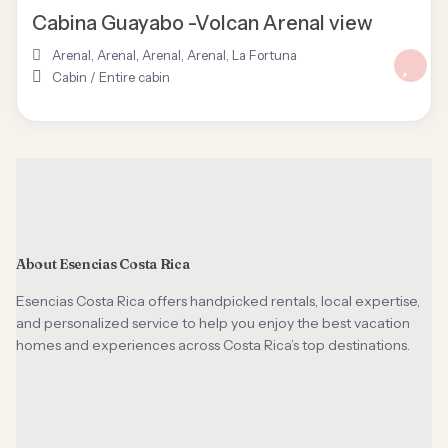
Cabina Guayabo -Volcan Arenal view
Arenal
,
Arenal, Arenal
,
Arenal
,
La Fortuna
Cabin
/
Entire cabin
About Esencias Costa Rica
Esencias Costa Rica offers handpicked rentals, local expertise,
and personalized service to help you enjoy the best vacation
homes and experiences across Costa Rica’s top destinations.