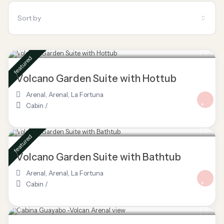
Sort by
$ 85
/night
featured
Volcano Garden Suite with Hottub
Arenal
,
Arenal
,
La Fortuna
Cabin
/
$ 80
/night
featured
Volcano Garden Suite with Bathtub
Arenal
,
Arenal
,
La Fortuna
Cabin
/
$ 70
/night