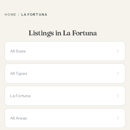
HOME
LA FORTUNA
Listings in La Fortuna
All Sizes
All Types
La Fortuna
All Areas