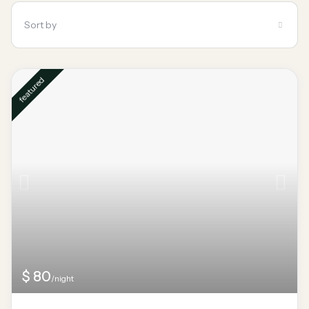
Sort by
featured
$ 80
/night