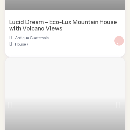
Lucid Dream – Eco-Lux Mountain House
with Volcano Views
Antigua Guatemala
House
/