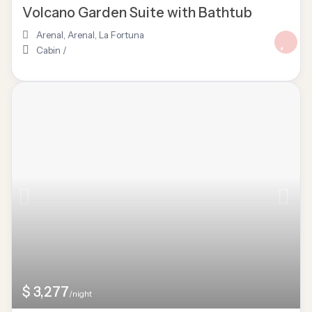
Volcano Garden Suite with Bathtub
Arenal
,
Arenal
,
La Fortuna
Cabin
/
$ 3,277
/night