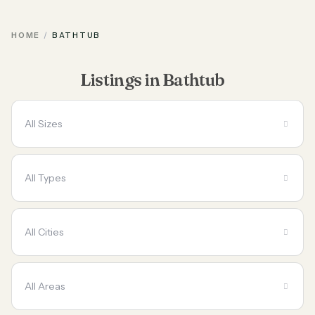
HOME
BATHTUB
Listings in Bathtub
All Sizes
All Types
All Cities
All Areas