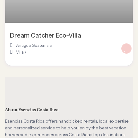
Dream Catcher Eco-Villa
Antigua Guatemala
Villa
/
About Esencias Costa Rica
Esencias Costa Rica offers handpicked rentals, local expertise,
and personalized service to help you enjoy the best vacation
homes and experiences across Costa Rica’s top destinations.