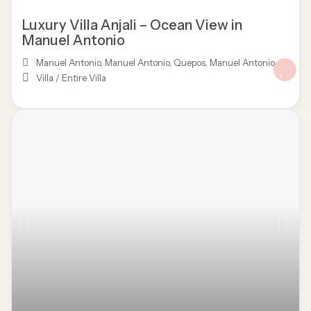
Luxury Villa Anjali – Ocean View in
Manuel Antonio
Manuel Antonio
,
Manuel Antonio, Quepos
,
Manuel Antonio
Villa
/
Entire Villa