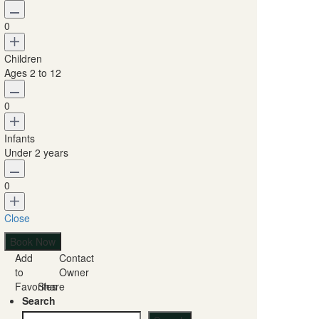
0
Children
Ages 2 to 12
0
Infants
Under 2 years
0
Close
Add
Contact
to
Owner
Favorites
Share
Search