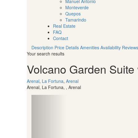
Manuel Antonio
Monteverde
Quepos
Tamarindo
Real Estate
FAQ
Contact
Description
Price
Details
Amenities
Availability
Review
Your search results
Volcano Garden Suite 
Arenal
,
La Fortuna
,
Arenal
Arenal, La Fortuna, , Arenal