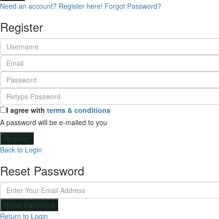
Need an account? Register here!
Forgot Password?
Register
I agree with
terms & conditions
A password will be e-mailed to you
Register
Back to Login
Reset Password
Reset Password
Return to Login