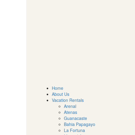
Home
About Us
Vacation Rentals
Arenal
Atenas
Guanacaste
Bahia Papagayo
La Fortuna