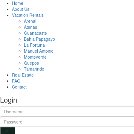
Home
About Us
Vacation Rentals
Arenal
Atenas
Guanacaste
Bahia Papagayo
La Fortuna
Manuel Antonio
Monteverde
Quepos
Tamarindo
Real Estate
FAQ
Contact
Login
Login