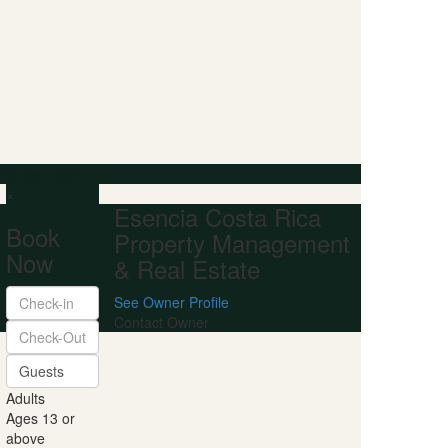
 85
per night
×
Esencia Costa Rica
Book
Property Management
Now
& Real Estate
See Owner Profile
Contact Owner
Guests
Adults
Ages 13 or
above