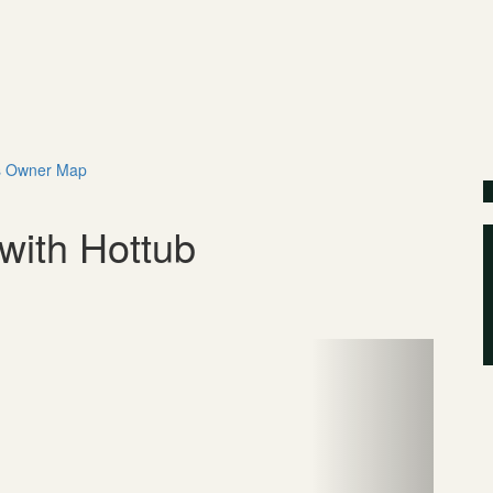
s
Owner
Map
$
with Hottub