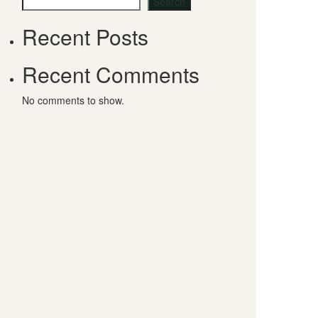
Search
Recent Posts
Recent Comments
No comments to show.