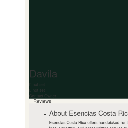
Davila
not set
not set
Contact Owner
Reviews
About Esencias Costa Ri
Esencias Costa Rica offers handpicked rent