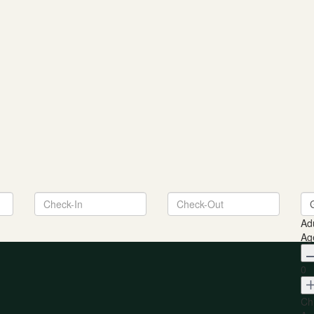
Ad
Ag
0
Ch