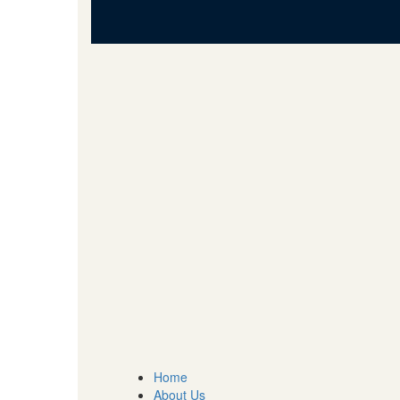
Home
About Us