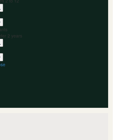
es 2 to 12
ants
der 2 years
ose