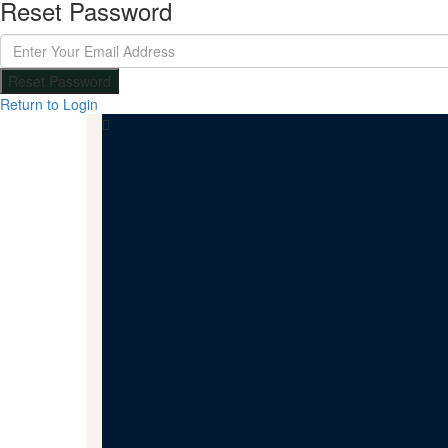
Reset Password
Reset Password
Return to Login