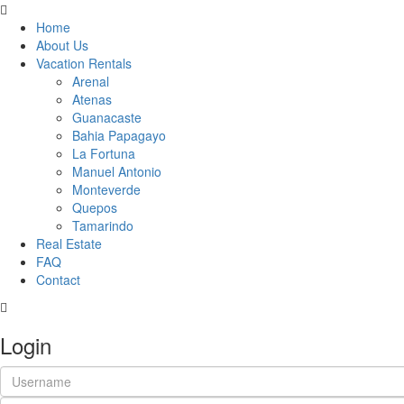
Home
About Us
Vacation Rentals
Arenal
Atenas
Guanacaste
Bahia Papagayo
La Fortuna
Manuel Antonio
Monteverde
Quepos
Tamarindo
Real Estate
FAQ
Contact
Login