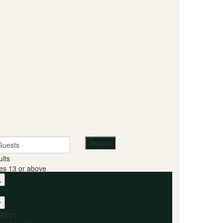
Guests
ults
es 13 or above
ildren