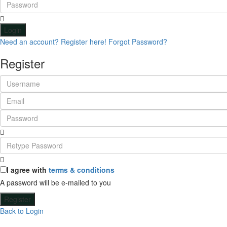
Login
Need an account? Register here!
Forgot Password?
Register
I agree with
terms & conditions
A password will be e-mailed to you
Register
Back to Login