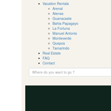
Vacation Rentals
Arenal
Atenas
Guanacaste
Bahia Papagayo
La Fortuna
Manuel Antonio
Monteverde
Quepos
Tamarindo
Real Estate
FAQ
Contact