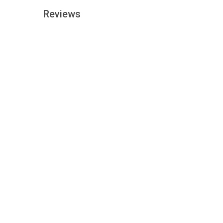
Reviews