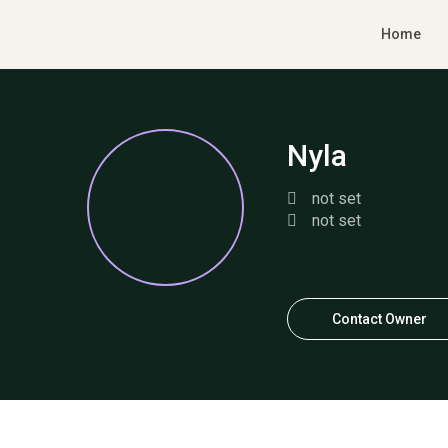
Home
Nyla
not set
not set
Contact Owner