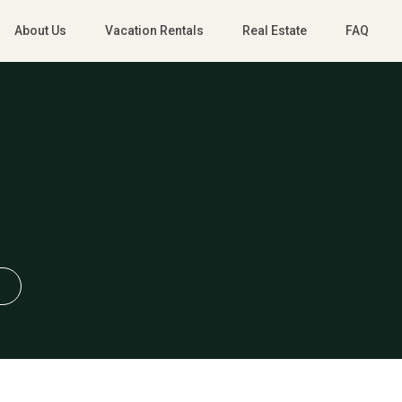
About Us
Vacation Rentals
Real Estate
FAQ