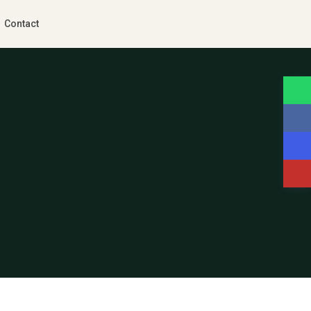
Contact
Guests