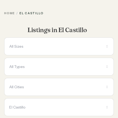
HOME
EL CASTILLO
Listings in El Castillo
All Sizes
All Types
All Cities
El Castillo