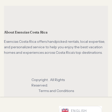
About Esencias Costa Rica
Esencias Costa Rica offers handpicked rentals, local expertise,
and personalized service to help you enjoy the best vacation
homes and experiences across Costa Rica’s top destinations.
Copyright . All Rights
Reserved.
Terms and Conditions
ENGLISH