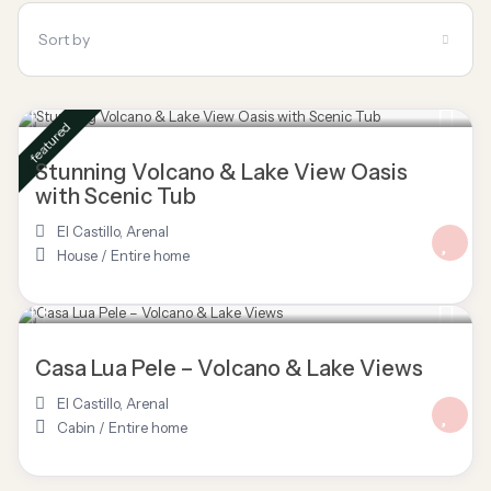
Sort by
$ 113
/night
featured
Stunning Volcano & Lake View Oasis
with Scenic Tub
El Castillo
,
Arenal
House
/
Entire home
$ 150
/night
Casa Lua Pele – Volcano & Lake Views
El Castillo
,
Arenal
Cabin
/
Entire home