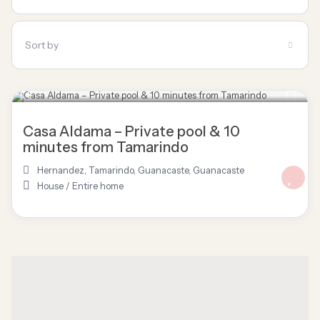
Sort by
$ 120
/night
Casa Aldama – Private pool & 10
minutes from Tamarindo
Hernandez, Tamarindo, Guanacaste
,
Guanacaste
House
/
Entire home