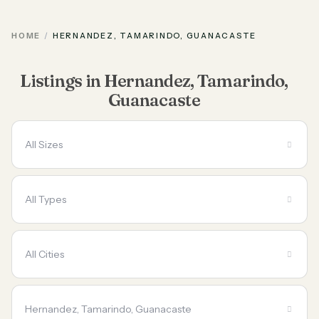
HOME
HERNANDEZ, TAMARINDO, GUANACASTE
Listings in Hernandez, Tamarindo,
Guanacaste
All Sizes
All Types
All Cities
Hernandez, Tamarindo, Guanacaste