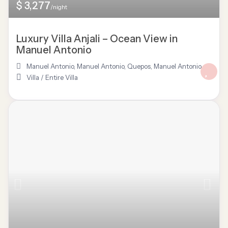
$ 3,277
/night
Luxury Villa Anjali – Ocean View in
Manuel Antonio
Manuel Antonio
,
Manuel Antonio, Quepos
,
Manuel Antonio
Villa
/
Entire Villa