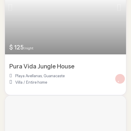
$ 125
/night
Pura Vida Jungle House
Playa Avellanas
,
Guanacaste
Villa
/
Entire home