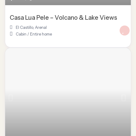
Casa Lua Pele – Volcano & Lake Views
El Castillo
,
Arenal
Cabin
/
Entire home