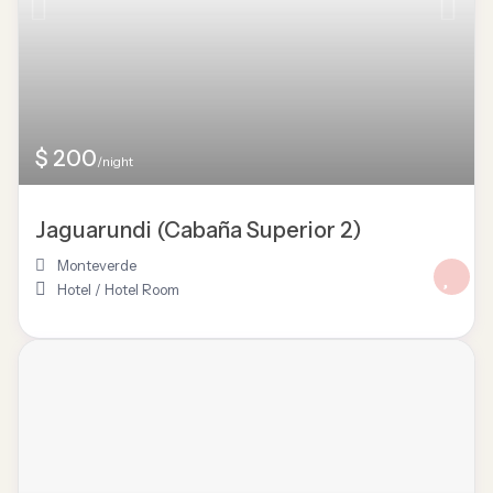
$ 200
/night
Jaguarundi (Cabaña Superior 2)
Monteverde
Hotel
/
Hotel Room