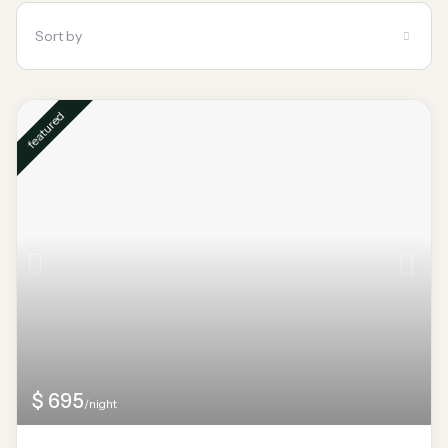
Sort by
featured
$ 695
/night