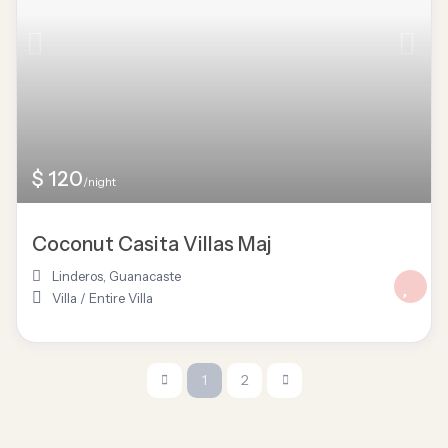
$ 120
/night
Coconut Casita Villas Maj
Linderos
,
Guanacaste
Villa
/
Entire Villa
1
2