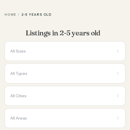
HOME
2-5 YEARS OLD
Listings in 2-5 years old
All Sizes
All Types
All Cities
All Areas