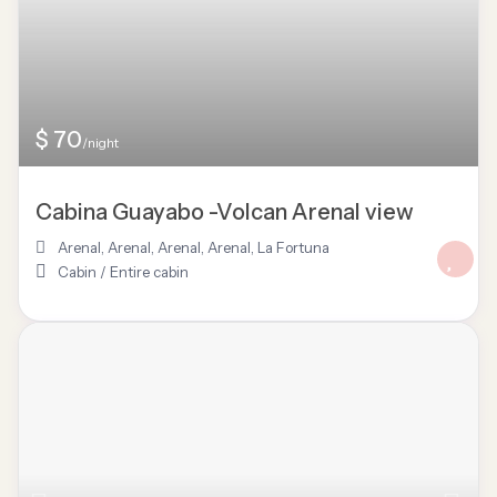
$ 70
/night
Cabina Guayabo -Volcan Arenal view
Arenal
,
Arenal, Arenal
,
Arenal
,
La Fortuna
Cabin
/
Entire cabin