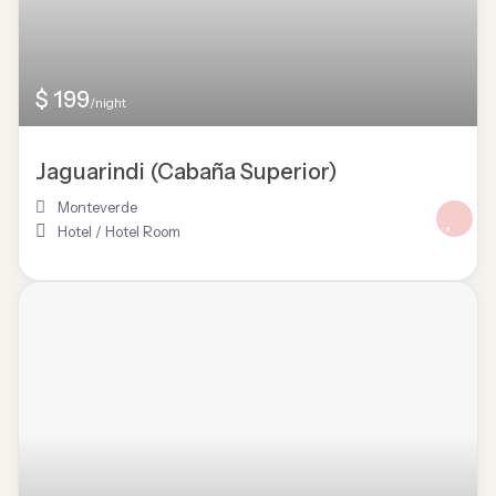
$ 199
/night
Jaguarindi (Cabaña Superior)
Monteverde
Hotel
/
Hotel Room