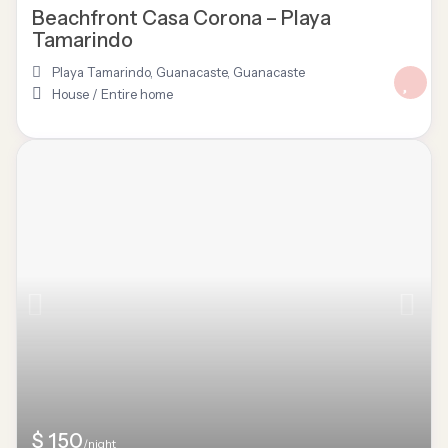
Beachfront Casa Corona – Playa
Tamarindo
Playa Tamarindo, Guanacaste
,
Guanacaste
House
/
Entire home
$ 150
/night