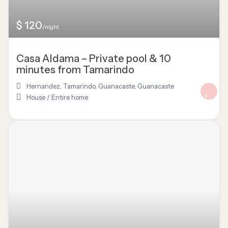
$ 120
/night
Casa Aldama – Private pool & 10
minutes from Tamarindo
Hernandez, Tamarindo, Guanacaste
,
Guanacaste
House
/
Entire home