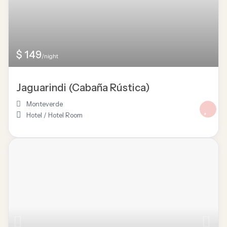
$ 149
/night
Jaguarindi (Cabaña Rústica)
Monteverde
Hotel
/
Hotel Room