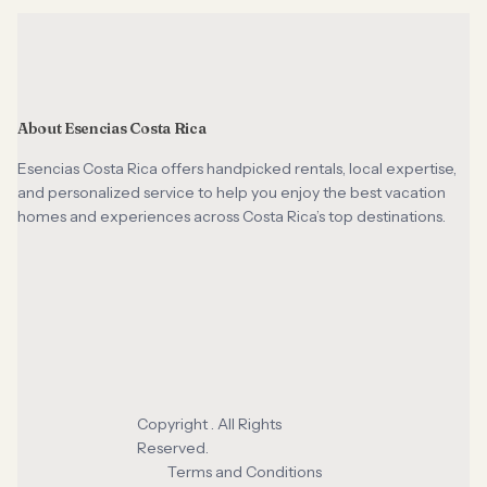
About Esencias Costa Rica
Esencias Costa Rica offers handpicked rentals, local expertise,
and personalized service to help you enjoy the best vacation
homes and experiences across Costa Rica’s top destinations.
Copyright . All Rights
Reserved.
Terms and Conditions