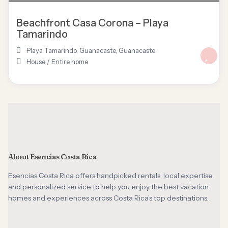
Beachfront Casa Corona – Playa
Tamarindo
Playa Tamarindo, Guanacaste
,
Guanacaste
House
/
Entire home
About Esencias Costa Rica
Esencias Costa Rica offers handpicked rentals, local expertise,
and personalized service to help you enjoy the best vacation
homes and experiences across Costa Rica’s top destinations.