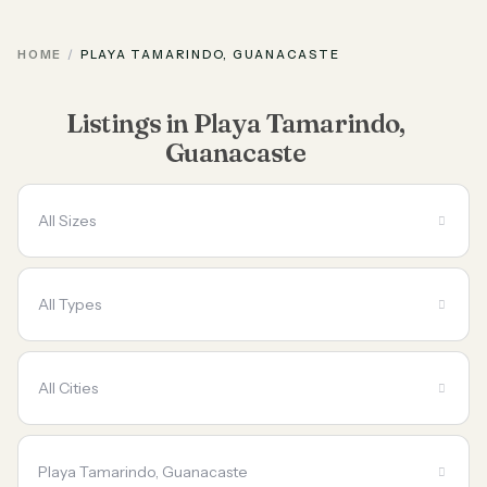
HOME
PLAYA TAMARINDO, GUANACASTE
Listings in Playa Tamarindo,
Guanacaste
All Sizes
All Types
All Cities
Playa Tamarindo, Guanacaste