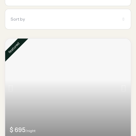
Sort by
featured
$ 695
/night