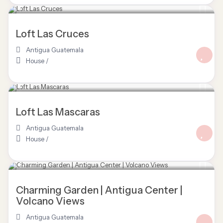
Loft Las Cruces
Antigua Guatemala
House
/
Loft Las Mascaras
Antigua Guatemala
House
/
Charming Garden | Antigua Center |
Volcano Views
Antigua Guatemala