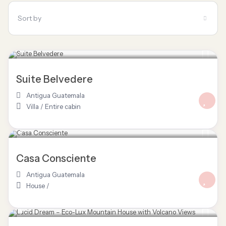
Sort by
Suite Belvedere
Antigua Guatemala
Villa
/
Entire cabin
Casa Consciente
Antigua Guatemala
House
/