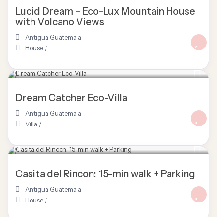
Lucid Dream – Eco-Lux Mountain House
with Volcano Views
Antigua Guatemala
House
/
Dream Catcher Eco-Villa
Antigua Guatemala
Villa
/
Casita del Rincon: 15-min walk + Parking
Antigua Guatemala
House
/