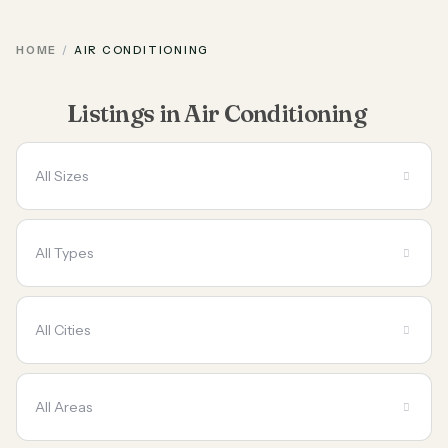
HOME
AIR CONDITIONING
Listings in Air Conditioning
All Sizes
All Types
All Cities
All Areas