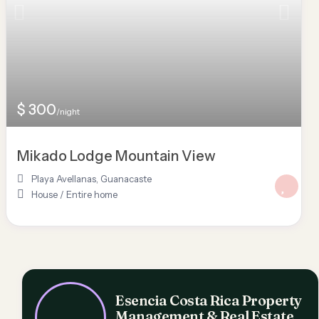
$ 300
/night
Mikado Lodge Mountain View
Playa Avellanas
,
Guanacaste
House
/
Entire home
Esencia Costa Rica Property
Management & Real Estate