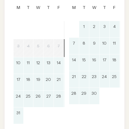
M
T
W
T
F
S
M
S
T
W
T
F
S
1
2
3
4
5
1
2
7
8
9
10
11
12
8
9
3
4
5
6
7
14
15
16
17
18
19
10
11
12
13
14
15
16
21
22
23
24
25
26
17
18
19
20
21
22
23
28
29
30
24
25
26
27
28
29
30
31