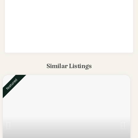
Similar Listings
featured