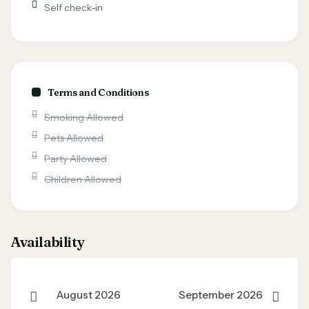
Self check-in
Terms and Conditions
Smoking Allowed
Pets Allowed
Party Allowed
Children Allowed
Availability
August 2026
September 2026