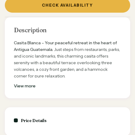
CHECK AVAILABILITY
Description
Casita Blanca – Your peaceful retreat in the heart of
Antigua Guatemala.
Just steps from restaurants, parks,
and iconic landmarks, this charming casita offers
serenity with a beautiful terrace overlooking three
volcanoes, a cozy front garden, and a hammock
corner for pure relaxation.
View more
✨
Highlights:
King-size bedroom with private courtyard & TV
Rooftop terrace with breathtaking volcano views
Open-concept kitchen & living room with all
Price Details
essentials