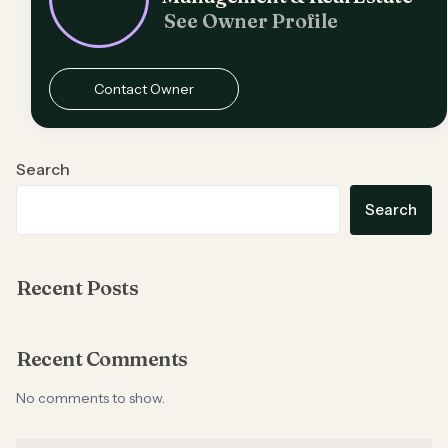
See Owner Profile
Contact Owner
Search
Search
Recent Posts
Recent Comments
No comments to show.