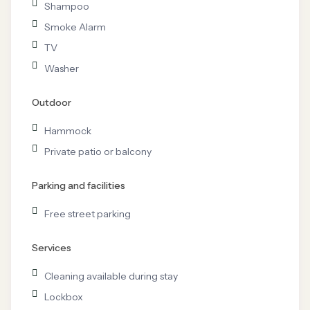
Shampoo
Smoke Alarm
TV
Washer
Outdoor
Hammock
Private patio or balcony
Parking and facilities
Free street parking
Services
Cleaning available during stay
Lockbox