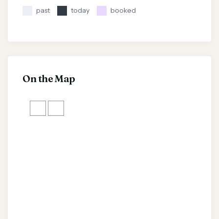
past
today
booked
On the Map