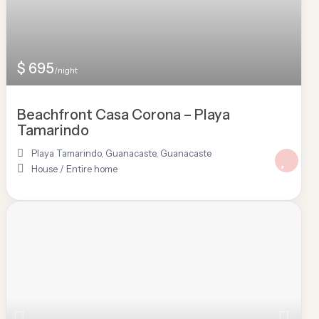
$ 695
/night
Beachfront Casa Corona – Playa
Tamarindo
Playa Tamarindo, Guanacaste
,
Guanacaste
House
/
Entire home