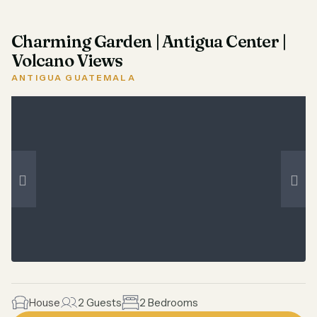
Charming Garden | Antigua Center |
Volcano Views
ANTIGUA GUATEMALA
House
2 Guests
2 Bedrooms