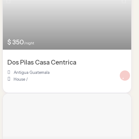
$ 350
/night
Dos Pilas Casa Centrica
Antigua Guatemala
House
/