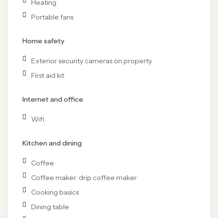
Heating
Portable fans
Home safety
Exterior security cameras on property
First aid kit
Internet and office
Wifi
Kitchen and dining
Coffee
Coffee maker: drip coffee maker
Cooking basics
Dining table