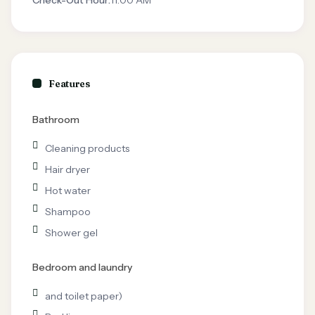
Check-Out Hour:
11:00 AM
Features
Bathroom
Cleaning products
Hair dryer
Hot water
Shampoo
Shower gel
Bedroom and laundry
and toilet paper)