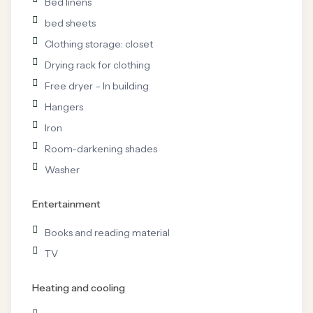
Bed linens
bed sheets
Clothing storage: closet
Drying rack for clothing
Free dryer – In building
Hangers
Iron
Room-darkening shades
Washer
Entertainment
Books and reading material
TV
Heating and cooling