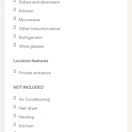
Dishes and silverware
Kitchen
Microwave
Other induction stove
Refrigerator
Wine glasses
Location features
Private entrance
NOT INCLUDED
Air Conditioning
Hair dryer
Heating
Kitchen