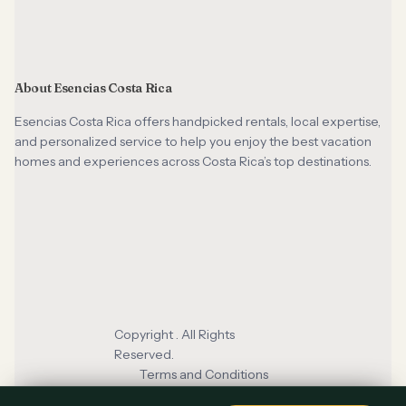
About Esencias Costa Rica
Esencias Costa Rica offers handpicked rentals, local expertise,
and personalized service to help you enjoy the best vacation
homes and experiences across Costa Rica’s top destinations.
Copyright . All Rights
Reserved.
Terms and Conditions