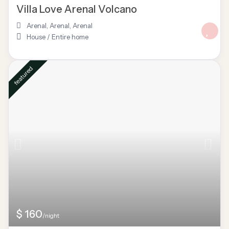
Villa Love Arenal Volcano
Arenal, Arenal
,
Arenal
House
/
Entire home
featured
$ 160
/night