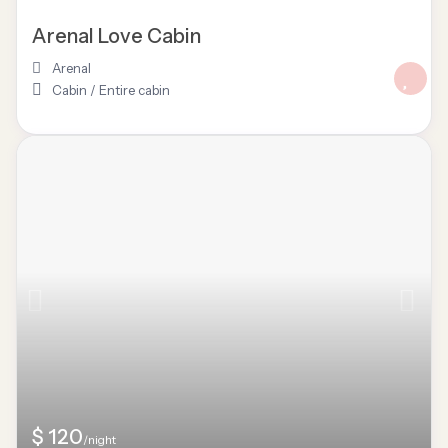
Arenal Love Cabin
Arenal
Cabin
/
Entire cabin
$ 120
/night