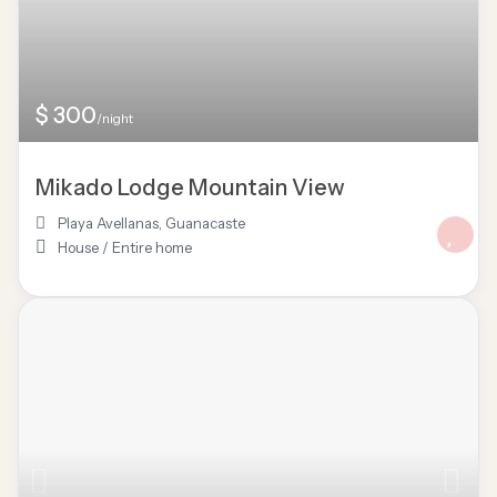
$ 300
/night
Mikado Lodge Mountain View
Playa Avellanas
,
Guanacaste
House
/
Entire home