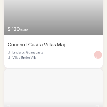
$ 120
/night
Coconut Casita Villas Maj
Linderos
,
Guanacaste
Villa
/
Entire Villa