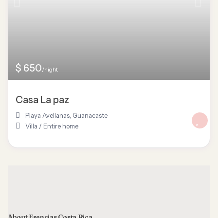
$ 650
/night
Casa La paz
Playa Avellanas
,
Guanacaste
Villa
/
Entire home
About Esencias Costa Rica