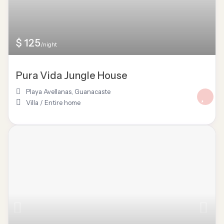
$ 125
/night
Pura Vida Jungle House
Playa Avellanas
,
Guanacaste
Villa
/
Entire home