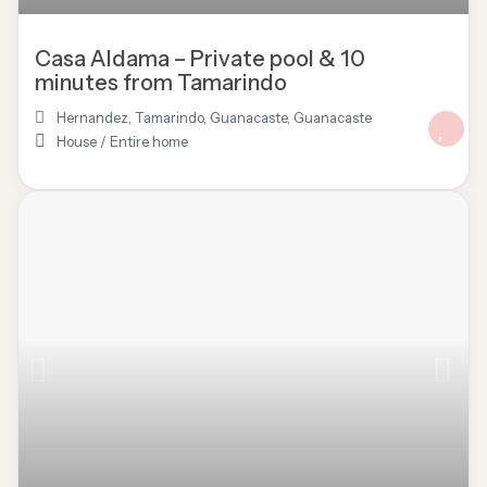
Casa Aldama – Private pool & 10
minutes from Tamarindo
Hernandez, Tamarindo, Guanacaste
,
Guanacaste
House
/
Entire home