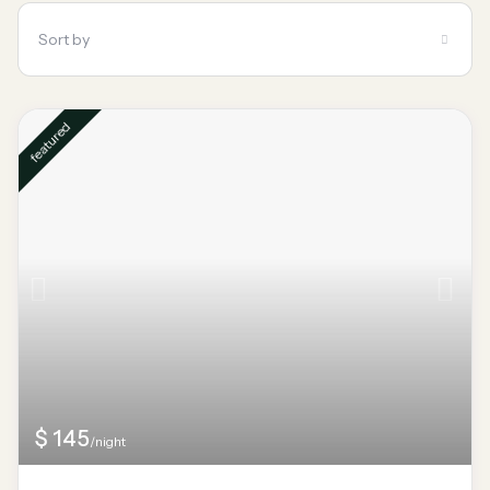
Sort by
featured
$ 145
/night