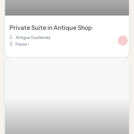
Private Suite in Antique Shop
Antigua Guatemala
House
/