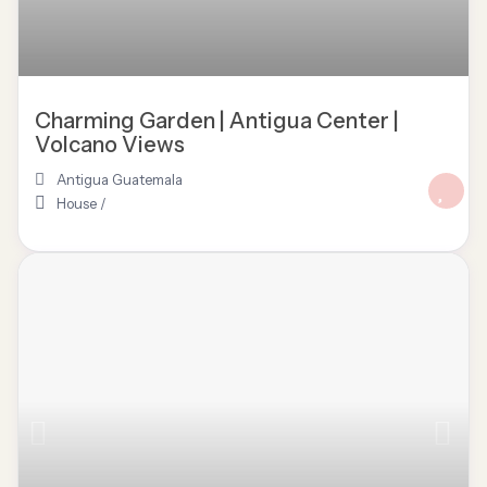
Charming Garden | Antigua Center |
Volcano Views
Antigua Guatemala
House
/