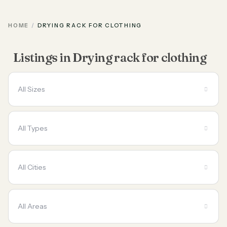
HOME
DRYING RACK FOR CLOTHING
Listings in Drying rack for clothing
All Sizes
All Types
All Cities
All Areas