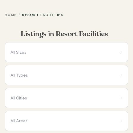
HOME
RESORT FACILITIES
Listings in Resort Facilities
All Sizes
All Types
All Cities
All Areas