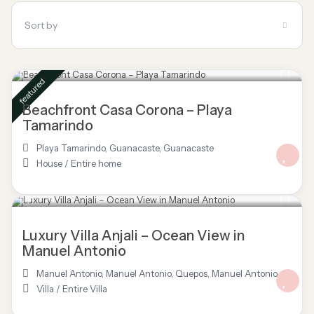
Sort by
$ 695
/night
featured
Beachfront Casa Corona – Playa
Tamarindo
Playa Tamarindo, Guanacaste
,
Guanacaste
House
/
Entire home
$ 3,277
/night
Luxury Villa Anjali – Ocean View in
Manuel Antonio
Manuel Antonio
,
Manuel Antonio, Quepos
,
Manuel Antonio
Villa
/
Entire Villa