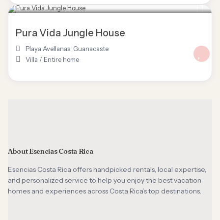
$ 125
/night
Pura Vida Jungle House
Playa Avellanas
,
Guanacaste
Villa
/
Entire home
About Esencias Costa Rica
Esencias Costa Rica offers handpicked rentals, local expertise,
and personalized service to help you enjoy the best vacation
homes and experiences across Costa Rica’s top destinations.