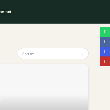
ontact
Guests
Sort by