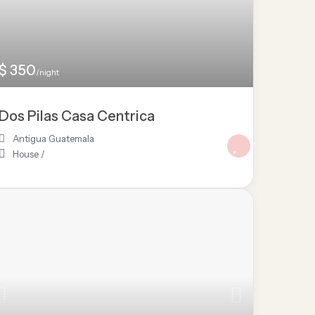
$ 350
/night
Dos Pilas Casa Centrica
Antigua Guatemala
House
/