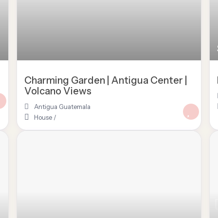
Charming Garden | Antigua Center |
Volcano Views
Antigua Guatemala
House
/