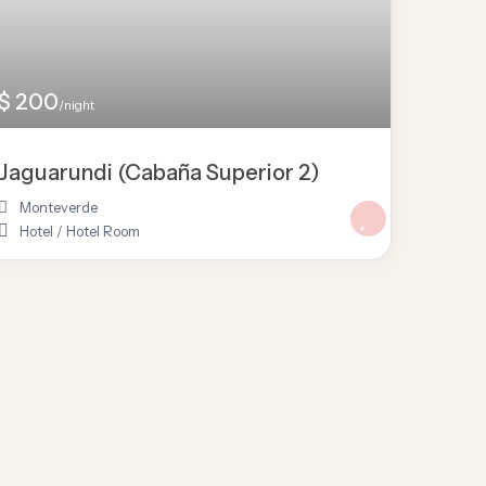
$ 200
/night
Jaguarundi (Cabaña Superior 2)
Monteverde
Hotel
/
Hotel Room