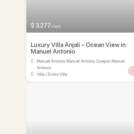
$ 3,277
/night
Luxury Villa Anjali – Ocean View in
Manuel Antonio
Manuel Antonio
,
Manuel Antonio, Quepos
,
Manuel
Antonio
Villa
/
Entire Villa