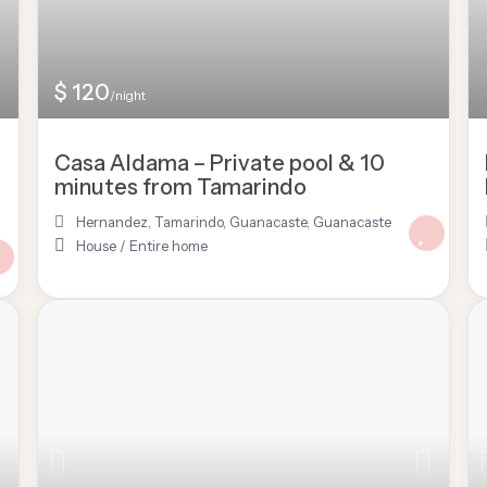
$ 120
/night
Casa Aldama – Private pool & 10
minutes from Tamarindo
Hernandez, Tamarindo, Guanacaste
,
Guanacaste
House
/
Entire home