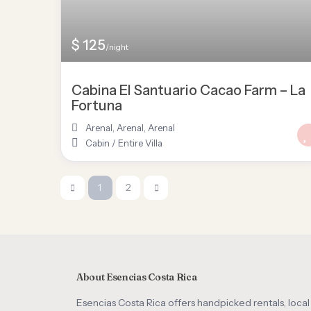
$ 125
/night
Cabina El Santuario Cacao Farm – La
Fortuna
Arenal, Arenal
,
Arenal
Cabin
/
Entire Villa
1
2
About Esencias Costa Rica
Esencias Costa Rica offers handpicked rentals, local