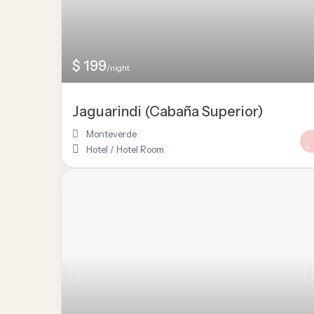
$ 199
/night
Jaguarindi (Cabaña Superior)
Monteverde
Hotel
/
Hotel Room