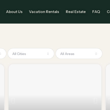
About Us
Vacation Rentals
Real Estate
FAQ
C
All Cities
All Areas