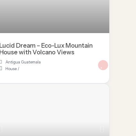
Lucid Dream – Eco-Lux Mountain
House with Volcano Views
Antigua Guatemala
House
/