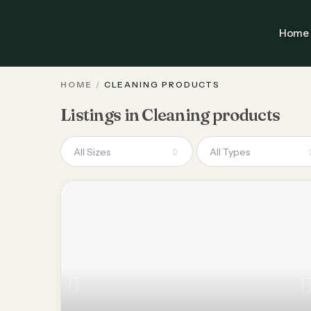
Home
HOME
CLEANING PRODUCTS
Listings in Cleaning products
All Sizes
All Types