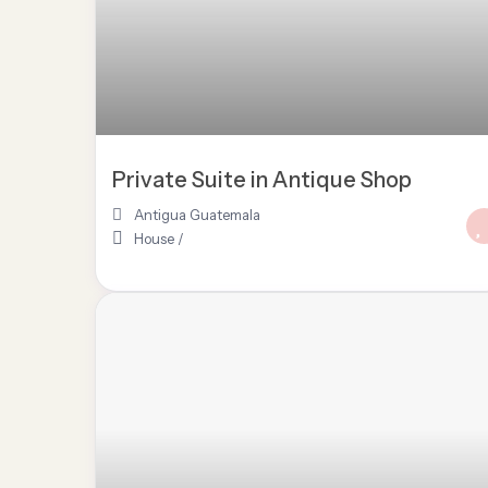
Private Suite in Antique Shop
Antigua Guatemala
House
/