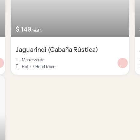
$ 149
/night
Jaguarindi (Cabaña Rústica)
Monteverde
Hotel
/
Hotel Room