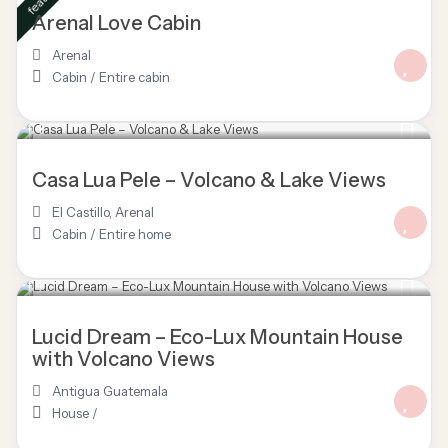
Arenal Love Cabin
Arenal
Cabin
/
Entire cabin
$ 150
/night
Casa Lua Pele – Volcano & Lake Views
El Castillo
,
Arenal
Cabin
/
Entire home
Lucid Dream – Eco-Lux Mountain House
with Volcano Views
Antigua Guatemala
House
/