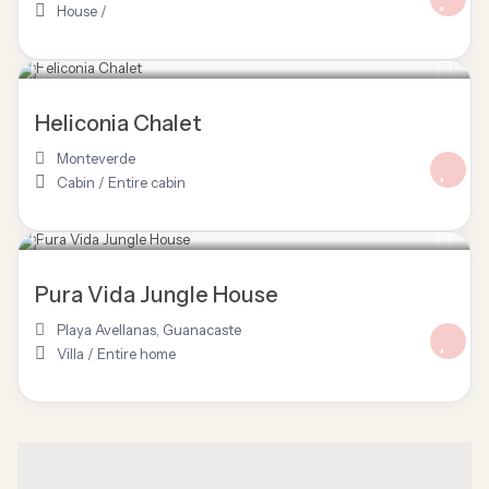
House
/
$ 220
/night
Heliconia Chalet
Monteverde
Cabin
/
Entire cabin
$ 125
/night
Pura Vida Jungle House
Playa Avellanas
,
Guanacaste
Villa
/
Entire home