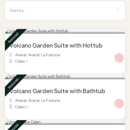
Sort by
$ 85
/night
featured
Volcano Garden Suite with Hottub
Arenal
,
Arenal
,
La Fortuna
Cabin
/
$ 80
/night
featured
Volcano Garden Suite with Bathtub
Arenal
,
Arenal
,
La Fortuna
Cabin
/
$ 160
/night
featured