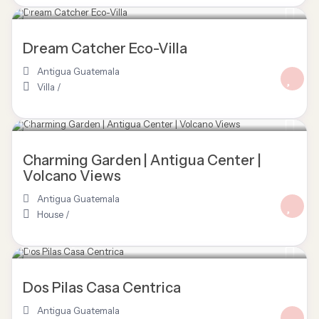
Dream Catcher Eco-Villa
Antigua Guatemala
Villa
/
Charming Garden | Antigua Center |
Volcano Views
Antigua Guatemala
House
/
$ 350
/night
Dos Pilas Casa Centrica
Antigua Guatemala