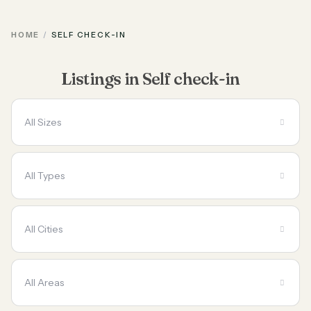
HOME
SELF CHECK-IN
Listings in Self check-in
All Sizes
All Types
All Cities
All Areas