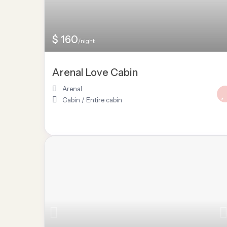
$ 160
/night
Arenal Love Cabin
Arenal
Cabin
/
Entire cabin