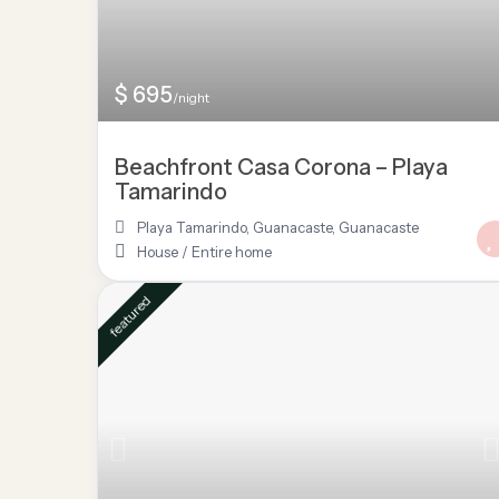
$ 695
/night
Beachfront Casa Corona – Playa
Tamarindo
Playa Tamarindo, Guanacaste
,
Guanacaste
House
/
Entire home
featured