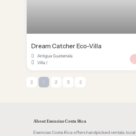
Dream Catcher Eco-Villa
Antigua Guatemala
Villa
/
1
2
3
About Esencias Costa Rica
Esencias Costa Rica offers handpicked rentals, local