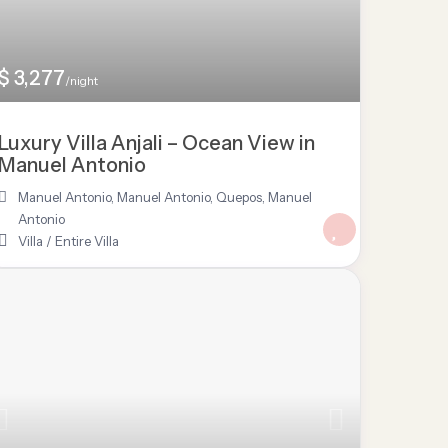
$ 3,277
/night
Luxury Villa Anjali – Ocean View in
Manuel Antonio
Manuel Antonio
,
Manuel Antonio, Quepos
,
Manuel
Antonio
Villa
/
Entire Villa