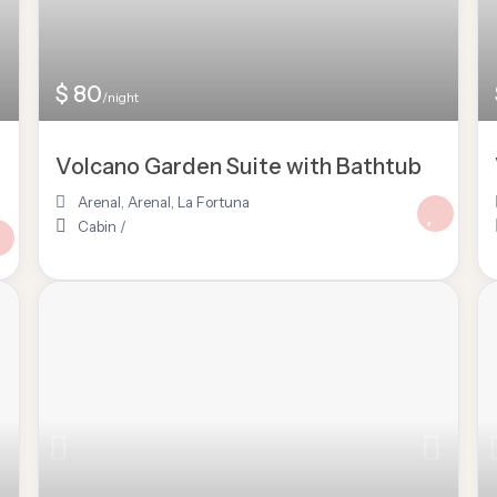
$ 80
/night
Volcano Garden Suite with Bathtub
Arenal
,
Arenal
,
La Fortuna
Cabin
/