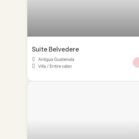
Suite Belvedere
Antigua Guatemala
Villa
/
Entire cabin