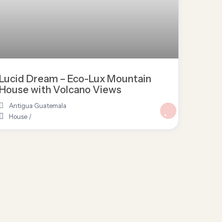
Lucid Dream – Eco-Lux Mountain
House with Volcano Views
Antigua Guatemala
House
/