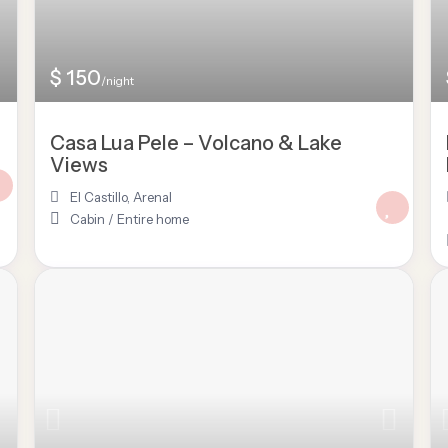
$ 150
/night
Casa Lua Pele – Volcano & Lake
Views
El Castillo
,
Arenal
Cabin
/
Entire home