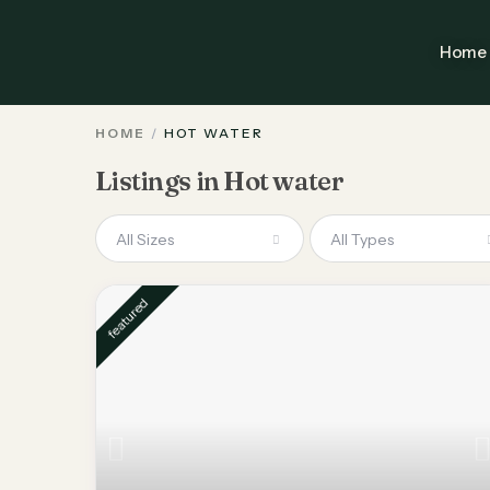
Home
HOME
HOT WATER
Listings in Hot water
All Sizes
All Types
featured