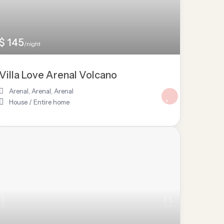
$ 145
/night
Villa Love Arenal Volcano
Arenal, Arenal
,
Arenal
House
/
Entire home