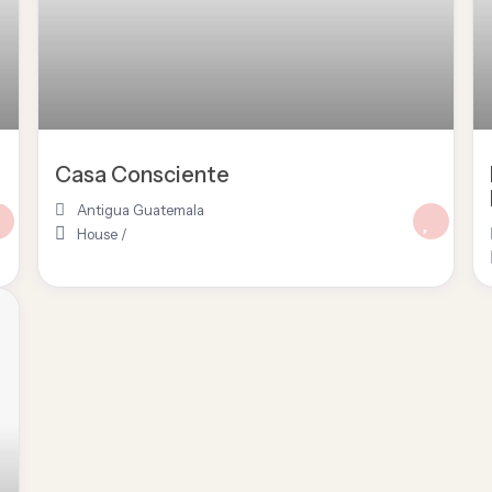
Casa Consciente
Antigua Guatemala
House
/