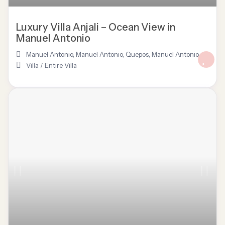
Luxury Villa Anjali – Ocean View in
Manuel Antonio
Manuel Antonio
,
Manuel Antonio, Quepos
,
Manuel Antonio
Villa
/
Entire Villa