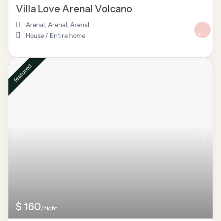
Villa Love Arenal Volcano
Arenal, Arenal
,
Arenal
House
/
Entire home
featured
$ 160
/night