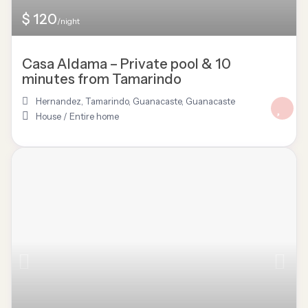
$ 120
/night
Casa Aldama – Private pool & 10
minutes from Tamarindo
Hernandez, Tamarindo, Guanacaste
,
Guanacaste
House
/
Entire home