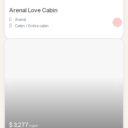
Arenal Love Cabin
Arenal
Cabin
/
Entire cabin
$ 3,277
/night