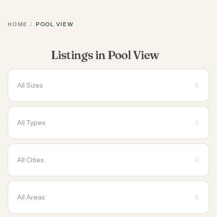
HOME
POOL VIEW
Listings in Pool View
All Sizes
All Types
All Cities
All Areas