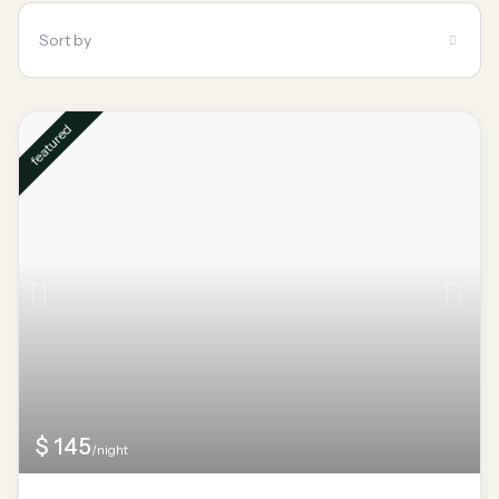
Sort by
featured
$ 145
/night