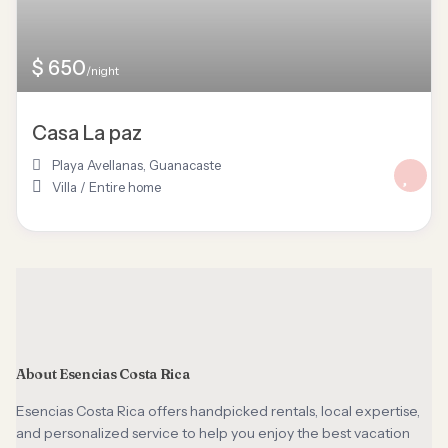
$ 650
/night
Casa La paz
Playa Avellanas
,
Guanacaste
Villa
/
Entire home
About Esencias Costa Rica
Esencias Costa Rica offers handpicked rentals, local expertise,
and personalized service to help you enjoy the best vacation