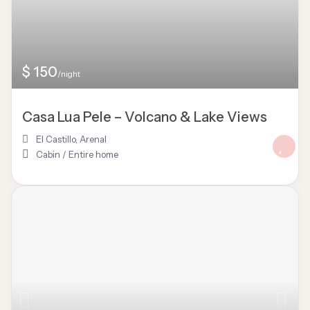
$ 150
/night
Casa Lua Pele – Volcano & Lake Views
El Castillo
,
Arenal
Cabin
/
Entire home