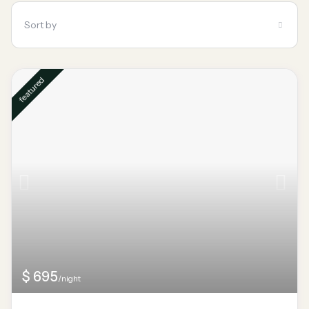
Sort by
featured
$ 695
/night