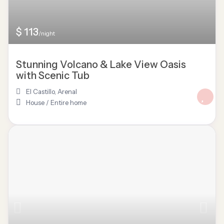
$ 113
/night
Stunning Volcano & Lake View Oasis
with Scenic Tub
El Castillo
,
Arenal
House
/
Entire home