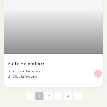
Suite Belvedere
Antigua Guatemala
Villa
/
Entire cabin
1
2
3
4