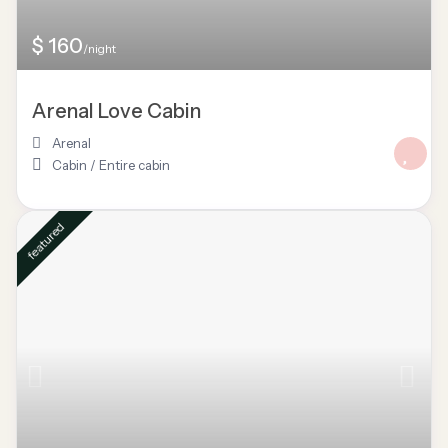
$ 160
/night
Arenal Love Cabin
Arenal
Cabin
/
Entire cabin
featured