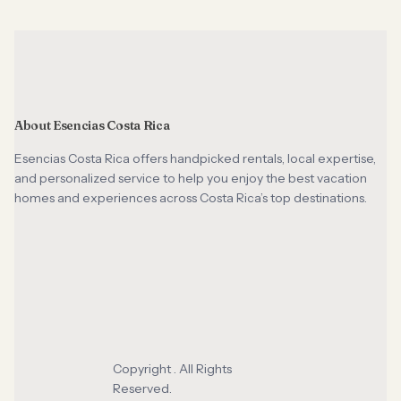
About Esencias Costa Rica
Esencias Costa Rica offers handpicked rentals, local expertise,
and personalized service to help you enjoy the best vacation
homes and experiences across Costa Rica’s top destinations.
Copyright . All Rights
Reserved.