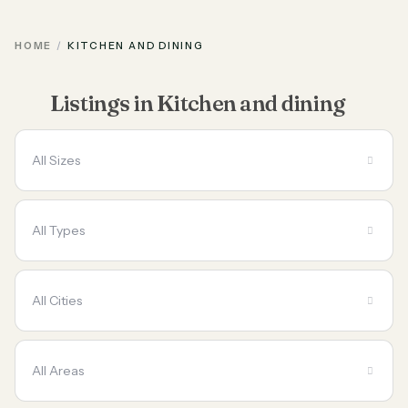
HOME
KITCHEN AND DINING
Listings in Kitchen and dining
All Sizes
All Types
All Cities
All Areas