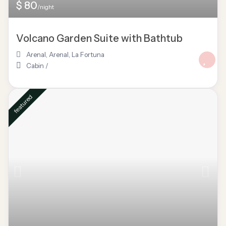
$ 80
/night
Volcano Garden Suite with Bathtub
Arenal
,
Arenal
,
La Fortuna
Cabin
/
featured