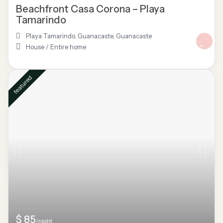
Beachfront Casa Corona – Playa
Tamarindo
Playa Tamarindo, Guanacaste
,
Guanacaste
House
/
Entire home
featured
$ 85
/night