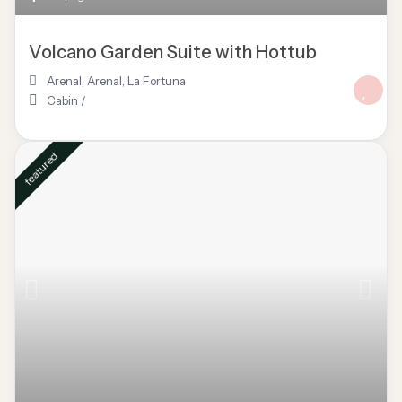
Volcano Garden Suite with Hottub
Arenal
,
Arenal
,
La Fortuna
Cabin
/
featured