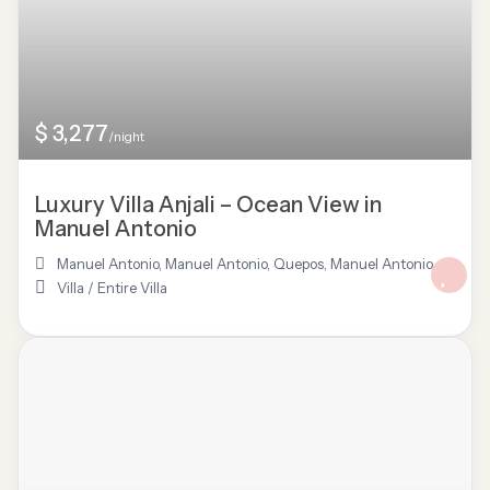
$ 3,277
/night
Luxury Villa Anjali – Ocean View in
Manuel Antonio
Manuel Antonio
,
Manuel Antonio, Quepos
,
Manuel Antonio
Villa
/
Entire Villa