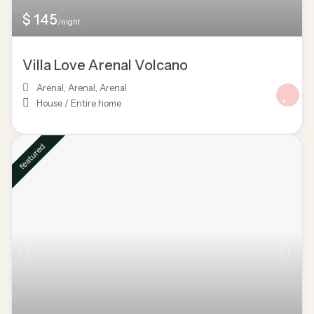
$ 145
/night
Villa Love Arenal Volcano
Arenal, Arenal
,
Arenal
House
/
Entire home
featured