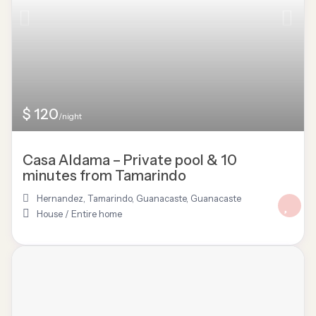
$ 120
/night
Casa Aldama – Private pool & 10
minutes from Tamarindo
Hernandez, Tamarindo, Guanacaste
,
Guanacaste
House
/
Entire home