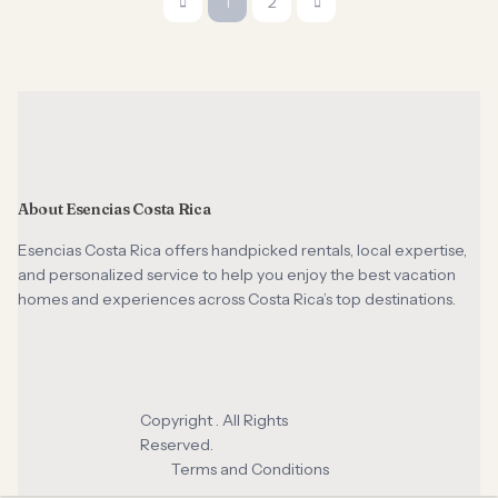
1
2
About Esencias Costa Rica
Esencias Costa Rica offers handpicked rentals, local expertise,
and personalized service to help you enjoy the best vacation
homes and experiences across Costa Rica’s top destinations.
Copyright . All Rights
Reserved.
Terms and Conditions