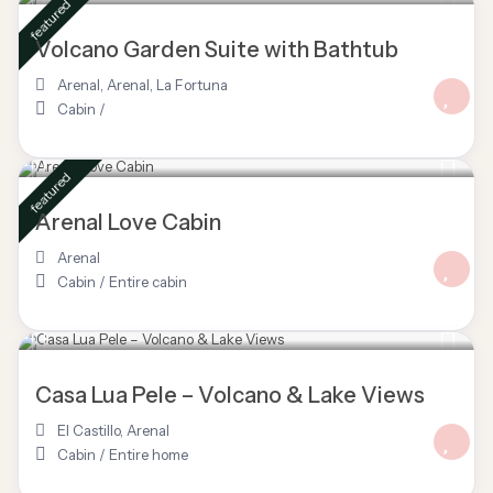
featured
Volcano Garden Suite with Bathtub
Arenal
,
Arenal
,
La Fortuna
Cabin
/
$ 160
/night
featured
Arenal Love Cabin
Arenal
Cabin
/
Entire cabin
$ 150
/night
Casa Lua Pele – Volcano & Lake Views
El Castillo
,
Arenal
Cabin
/
Entire home