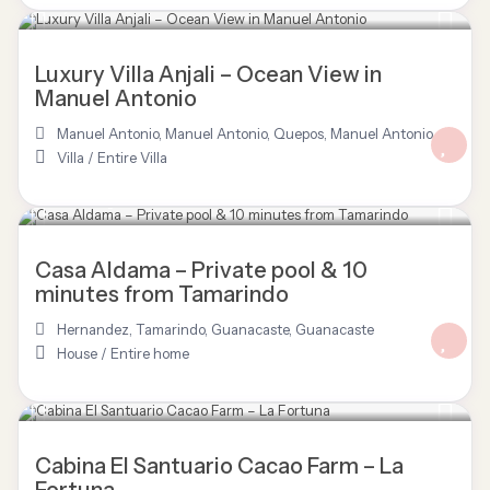
$ 3,277
/night
Luxury Villa Anjali – Ocean View in
Manuel Antonio
Manuel Antonio
,
Manuel Antonio, Quepos
,
Manuel Antonio
Villa
/
Entire Villa
$ 120
/night
Casa Aldama – Private pool & 10
minutes from Tamarindo
Hernandez, Tamarindo, Guanacaste
,
Guanacaste
House
/
Entire home
$ 125
/night
Cabina El Santuario Cacao Farm – La