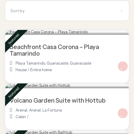
Sort by
$ 695
/night
featured
Beachfront Casa Corona – Playa
Tamarindo
Playa Tamarindo, Guanacaste
,
Guanacaste
House
/
Entire home
$ 85
/night
featured
Volcano Garden Suite with Hottub
Arenal
,
Arenal
,
La Fortuna
Cabin
/
$ 80
/night