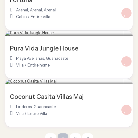
Fortuna
Arenal, Arenal
,
Arenal
Cabin
/
Entire Villa
$ 125
/night
Pura Vida Jungle House
Playa Avellanas
,
Guanacaste
Villa
/
Entire home
$ 120
/night
Coconut Casita Villas Maj
Linderos
,
Guanacaste
Villa
/
Entire Villa