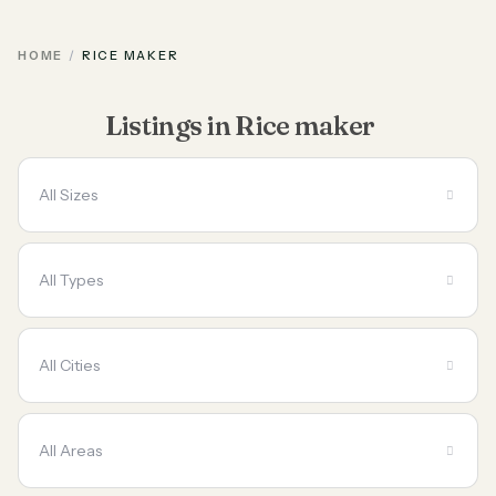
HOME
RICE MAKER
Listings in Rice maker
All Sizes
All Types
All Cities
All Areas