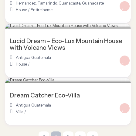
Hernandez, Tamarindo, Guanacaste
,
Guanacaste
House
/
Entire home
Lucid Dream – Eco-Lux Mountain House
with Volcano Views
Antigua Guatemala
House
/
Dream Catcher Eco-Villa
Antigua Guatemala
Villa
/