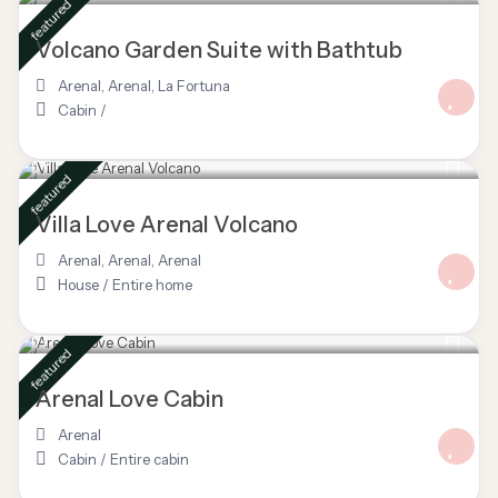
featured
Volcano Garden Suite with Bathtub
Arenal
,
Arenal
,
La Fortuna
Cabin
/
$ 145
/night
featured
Villa Love Arenal Volcano
Arenal, Arenal
,
Arenal
House
/
Entire home
$ 160
/night
featured
Arenal Love Cabin
Arenal
Cabin
/
Entire cabin