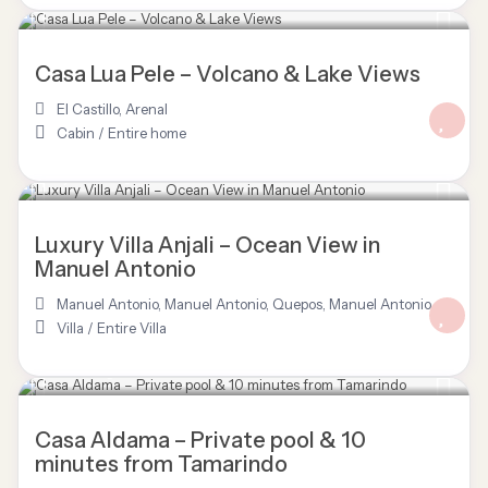
$ 150
/night
Casa Lua Pele – Volcano & Lake Views
El Castillo
,
Arenal
Cabin
/
Entire home
$ 3,277
/night
Luxury Villa Anjali – Ocean View in
Manuel Antonio
Manuel Antonio
,
Manuel Antonio, Quepos
,
Manuel Antonio
Villa
/
Entire Villa
$ 120
/night
Casa Aldama – Private pool & 10
minutes from Tamarindo