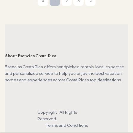
1
2
3
About Esencias Costa Rica
Esencias Costa Rica offers handpicked rentals, local expertise,
and personalized service to help you enjoy the best vacation
homes and experiences across Costa Rica’s top destinations.
Copyright . All Rights
Reserved.
Terms and Conditions