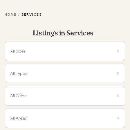
HOME
SERVICES
Listings in Services
All Sizes
All Types
All Cities
All Areas