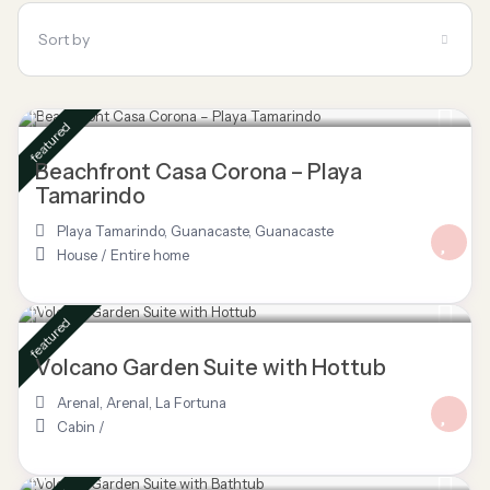
Sort by
$ 695
/night
featured
Beachfront Casa Corona – Playa
Tamarindo
Playa Tamarindo, Guanacaste
,
Guanacaste
House
/
Entire home
$ 85
/night
featured
Volcano Garden Suite with Hottub
Arenal
,
Arenal
,
La Fortuna
Cabin
/
$ 80
/night