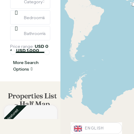
Category
1
Bedrooms
Bathrooms
Price range:
USD 0
to USD 1,000
More Search
Options
Properties List
– Half Map
featured
ENGLISH