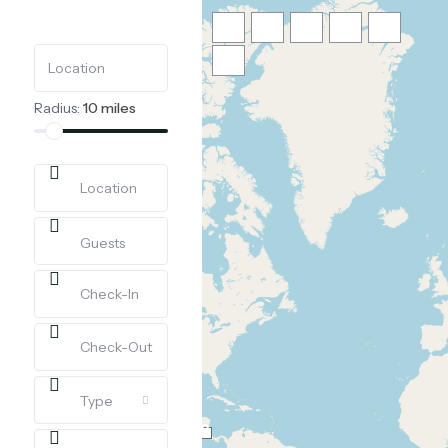
Radius:
10 miles
Loading Maps
Guests
Type
12