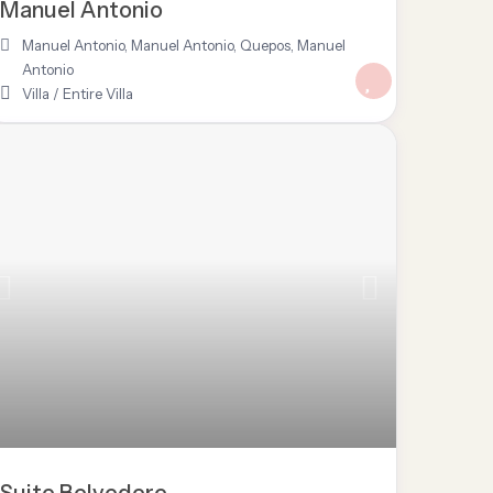
Manuel Antonio
Manuel Antonio
,
Manuel Antonio, Quepos
,
Manuel
Antonio
Villa
/
Entire Villa
Suite Belvedere