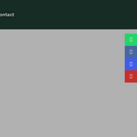
ontact