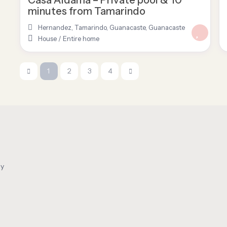
minutes from Tamarindo
Hernandez, Tamarindo, Guanacaste
,
Guanacaste
House
/
Entire home
1
2
3
4
oy