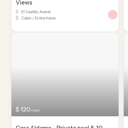
Views
El Castillo
,
Arenal
Cabin
/
Entire home
$ 120
/night
Casa Aldama – Private pool & 10