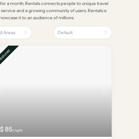
a for a month, Rentals connects people to unique travel
 service and a growing community of users, Rentals is
owcase it to an audience of millions.
ll Areas
Default
eatured
$ 85
/night