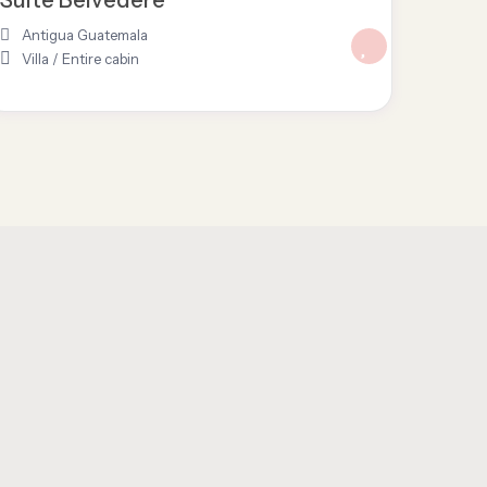
Antigua Guatemala
Villa
/
Entire cabin