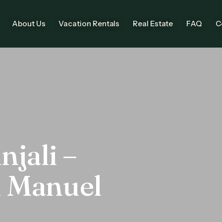
About Us
Vacation Rentals
Real Estate
FAQ
C
njali –
n Manuel