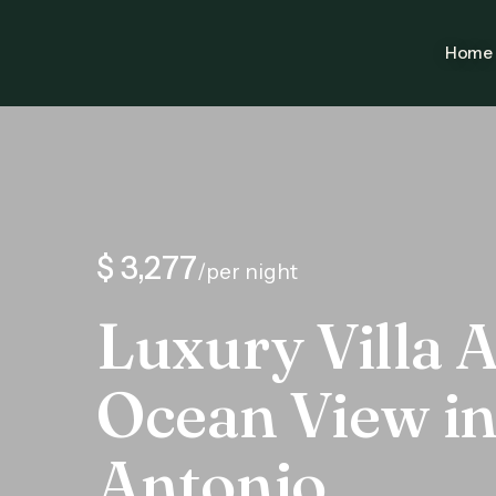
Home
$ 3,277
/per night
Luxury Villa A
Ocean View i
Antonio