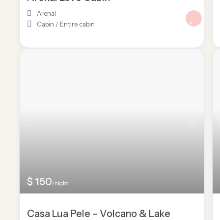
Arenal
Cabin
/
Entire cabin
$ 150
/night
Casa Lua Pele – Volcano & Lake