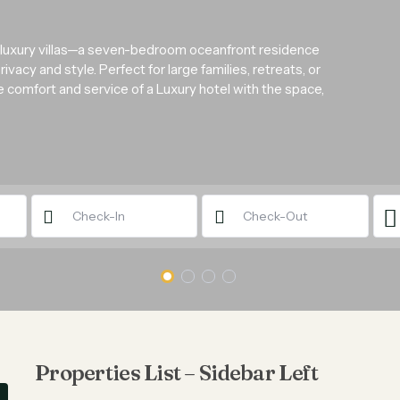
 luxury villas—a seven-bedroom oceanfront residence
acy and style. Perfect for large families, retreats, or
he comfort and service of a Luxury hotel with the space,
Properties List – Sidebar Left