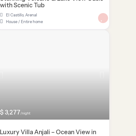
with Scenic Tub
El Castillo
,
Arenal
House
/
Entire home
$ 3,277
/night
Luxury Villa Anjali – Ocean View in