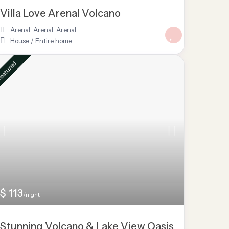
Villa Love Arenal Volcano
Arenal, Arenal
,
Arenal
House
/
Entire home
eatured
$ 113
/night
Stunning Volcano & Lake View Oasis