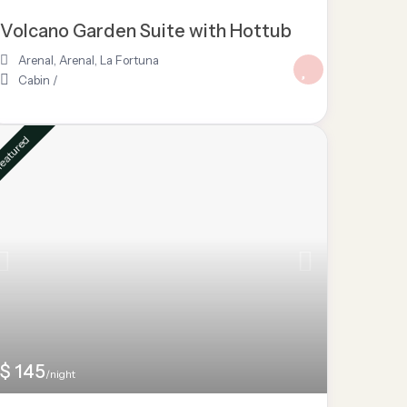
Volcano Garden Suite with Hottub
Arenal
,
Arenal
,
La Fortuna
Cabin
/
eatured
$ 145
/night