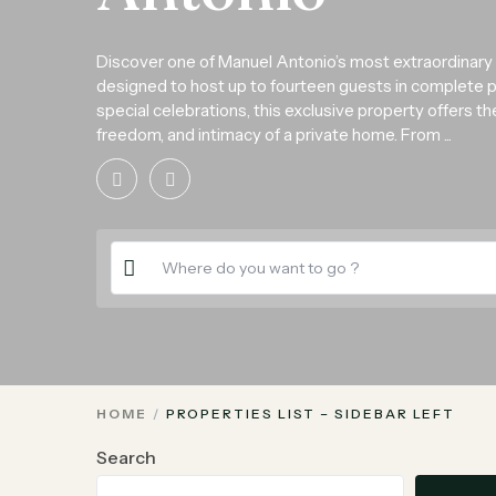
Discover one of Manuel Antonio’s most extraordinary
designed to host up to fourteen guests in complete priv
special celebrations, this exclusive property offers t
freedom, and intimacy of a private home. From ...
HOME
PROPERTIES LIST – SIDEBAR LEFT
Search