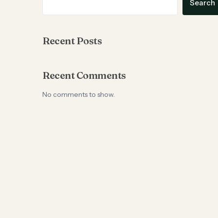
Search
Recent Posts
Recent Comments
No comments to show.