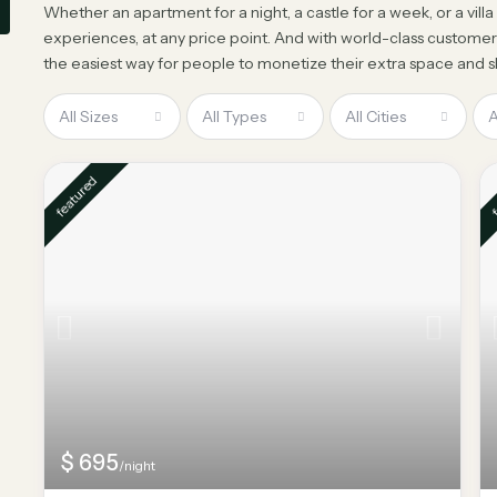
Whether an apartment for a night, a castle for a week, or a vill
experiences, at any price point. And with world-class customer
the easiest way for people to monetize their extra space and sh
All Sizes
All Types
All Cities
A
featured
f
$ 695
/night