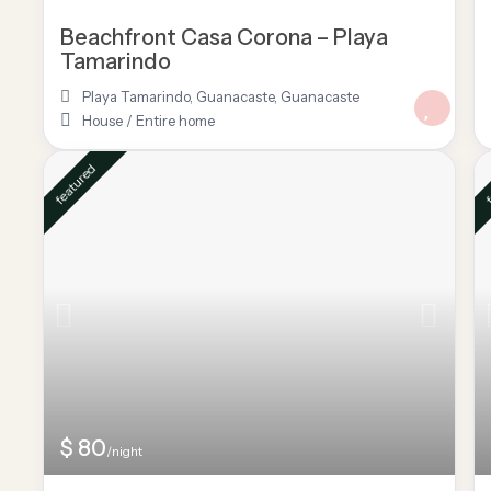
Beachfront Casa Corona – Playa
Tamarindo
Playa Tamarindo, Guanacaste
,
Guanacaste
House
/
Entire home
featured
f
$ 80
/night