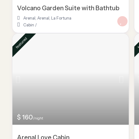
Volcano Garden Suite with Bathtub
Arenal
,
Arenal
,
La Fortuna
Cabin
/
featured
f
$ 160
/night
Arenal Love Cabin