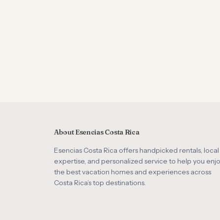
About Esencias Costa Rica
Esencias Costa Rica offers handpicked rentals, local
expertise, and personalized service to help you enj
the best vacation homes and experiences across
Costa Rica’s top destinations.