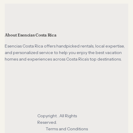
About Esencias Costa Rica
Esencias Costa Rica offers handpicked rentals, local expertise,
and personalized service to help you enjoy the best vacation
homes and experiences across Costa Rica’s top destinations.
Copyright . All Rights
Reserved.
Terms and Conditions