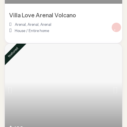
Villa Love Arenal Volcano
Arenal, Arenal
,
Arenal
House
/
Entire home
featured