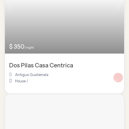
$ 350
/night
Dos Pilas Casa Centrica
Antigua Guatemala
House
/