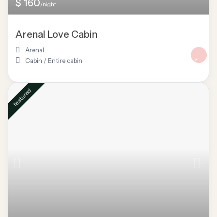
$ 160
/night
Arenal Love Cabin
Arenal
Cabin
/
Entire cabin
featured