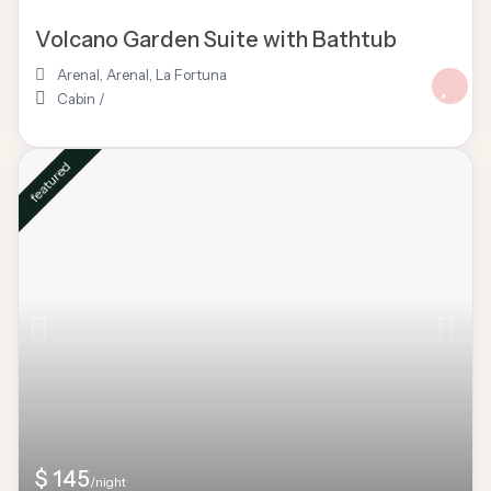
Volcano Garden Suite with Bathtub
Arenal
,
Arenal
,
La Fortuna
Cabin
/
featured
$ 145
/night