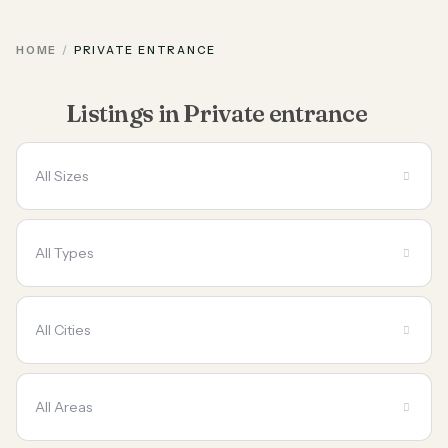
HOME
PRIVATE ENTRANCE
Listings in Private entrance
All Sizes
All Types
All Cities
All Areas