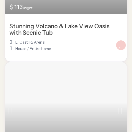
$ 113
/night
Stunning Volcano & Lake View Oasis
with Scenic Tub
El Castillo
,
Arenal
House
/
Entire home