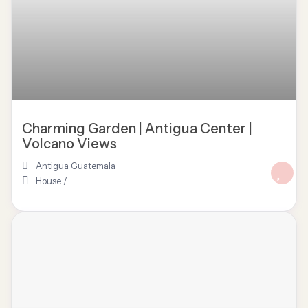
Charming Garden | Antigua Center |
Volcano Views
Antigua Guatemala
House
/