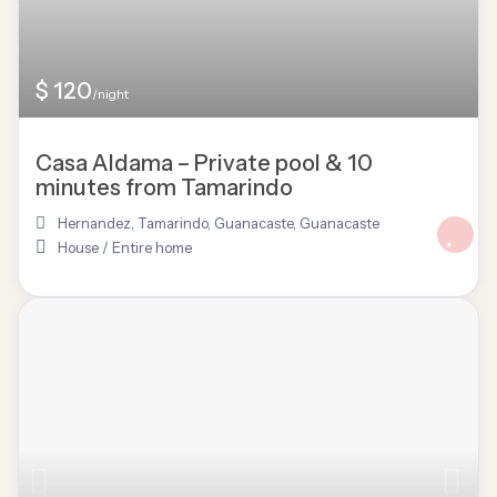
$ 120
/night
Casa Aldama – Private pool & 10
minutes from Tamarindo
Hernandez, Tamarindo, Guanacaste
,
Guanacaste
House
/
Entire home