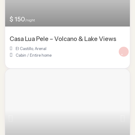
$ 150
/night
Casa Lua Pele – Volcano & Lake Views
El Castillo
,
Arenal
Cabin
/
Entire home