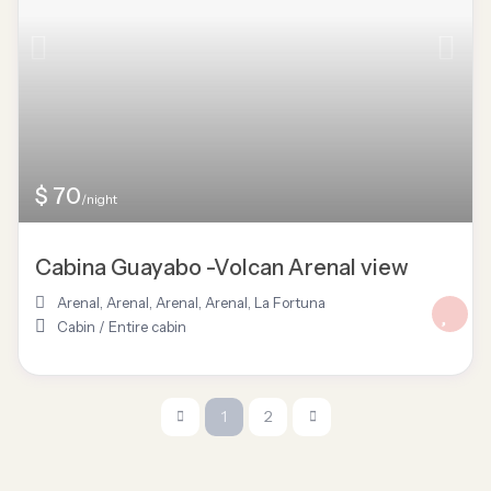
$ 70
/night
Cabina Guayabo -Volcan Arenal view
Arenal
,
Arenal, Arenal
,
Arenal
,
La Fortuna
Cabin
/
Entire cabin
1
2