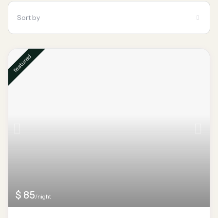
Sort by
featured
$ 85
/night