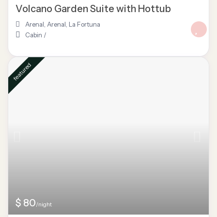
Volcano Garden Suite with Hottub
Arenal
,
Arenal
,
La Fortuna
Cabin
/
featured
$ 80
/night